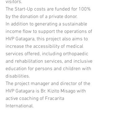
visitors. 
The Start-Up costs are funded for 100% 
by the donation of a private donor. 
In addition to generating a sustainable 
income flow to support the operations of 
HVP Gatagara, this project also aims to 
increase the accessibility of medical 
services offered, including orthopaedic 
and rehabilitation services, and inclusive 
education for persons and children with 
disabilities.
The project manager and director of the 
HVP Gatagara is Br. Kizito Misago with 
active coaching of Fracarita 
International. 