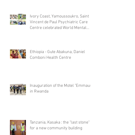
Ivory Coast, Yamoussoukro, Saint
Vincent de Paul Psychiatric Care
Centre celebrated World Mental
Day
Ethiopia - Gute Abakuna, Daniel
Comboni Health Centre
Inauguration of the Motel "Emmaus"
in Rwanda
Tanzania, Kasaka : the "last stone"
for a new community building