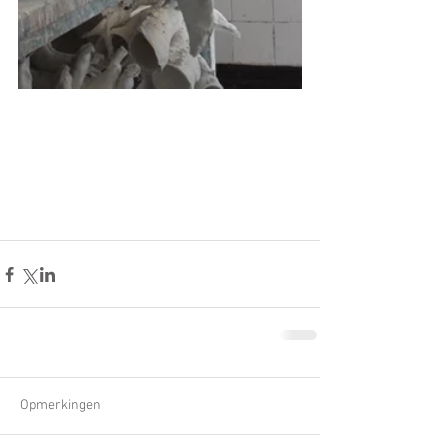
Opmerkingen