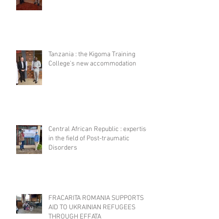
Tanzania : the Kigoma Training
College's new accommodation
Central African Republic : expertise
in the field of Post-traumatic
Disorders
FRACARITA ROMANIA SUPPORTS
AID TO UKRAINIAN REFUGEES
THROUGH EFFATA