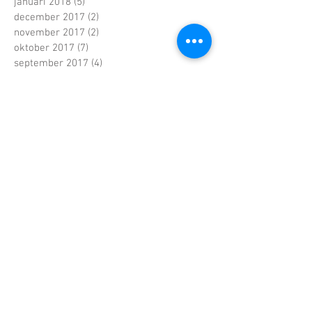
januari 2018
(5)
5 posts
december 2017
(2)
2 posts
november 2017
(2)
2 posts
oktober 2017
(7)
7 posts
september 2017
(4)
4 posts
augustus 2017
(4)
4 posts
juni 2017
(5)
5 posts
mei 2017
(7)
7 posts
april 2017
(2)
2 posts
maart 2017
(5)
5 posts
februari 2017
(6)
6 posts
januari 2017
(5)
5 posts
december 2016
(5)
5 posts
november 2016
(4)
4 posts
oktober 2016
(6)
6 posts
september 2016
(4)
4 posts
augustus 2016
(3)
3 posts
juli 2016
(1)
1 post
juni 2016
(4)
4 posts
mei 2016
(9)
9 posts
april 2016
(1)
1 post