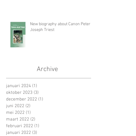
New biography about Canon Peter
Joseph Triest
Archive
januari 2024
(1)
1 post
oktober 2023
(3)
3 posts
december 2022
(1)
1 post
juni 2022
(2)
2 posts
mei 2022
(1)
1 post
maart 2022
(2)
2 posts
februari 2022
(1)
1 post
januari 2022
(3)
3 posts