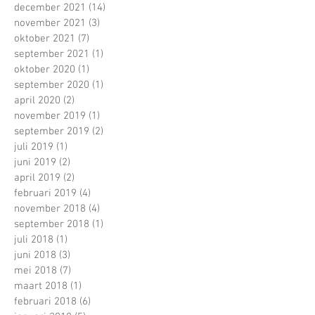
december 2021
(14)
14 posts
november 2021
(3)
3 posts
oktober 2021
(7)
7 posts
september 2021
(1)
1 post
oktober 2020
(1)
1 post
september 2020
(1)
1 post
april 2020
(2)
2 posts
november 2019
(1)
1 post
september 2019
(2)
2 posts
juli 2019
(1)
1 post
juni 2019
(2)
2 posts
april 2019
(2)
2 posts
februari 2019
(4)
4 posts
november 2018
(4)
4 posts
september 2018
(1)
1 post
juli 2018
(1)
1 post
juni 2018
(3)
3 posts
mei 2018
(7)
7 posts
maart 2018
(1)
1 post
februari 2018
(6)
6 posts