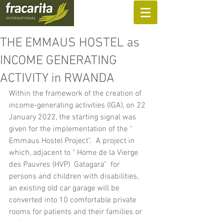
SUPPORT US
THE EMMAUS HOSTEL as
INCOME GENERATING
ACTIVITY in RWANDA
Within the framework of the creation of 
income-generating activities (IGA), on 22 
January 2022, the starting signal was 
given for the implementation of the " 
Emmaus Hostel Project".  A project in 
which, adjacent to " Home de la Vierge 
des Pauvres (HVP)  Gatagara"  for 
persons and children with disabilities, 
an existing old car garage will be 
converted into 10 comfortable private 
rooms for patients and their families or 