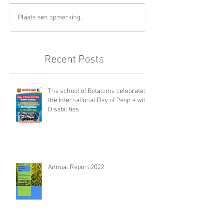
Plaats een opmerking...
Recent Posts
The school of Botatoma celebrated
the International Day of People with
Disabilities
Annual Report 2022