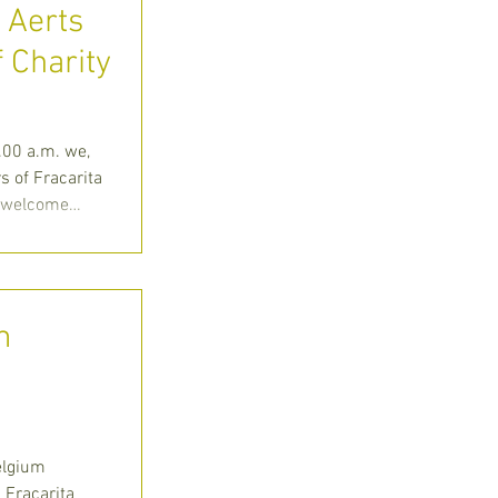
e Aerts
f Charity
Huize
00 a.m. we,
 of Fracarita
o welcome
m
elgium
 Fracarita