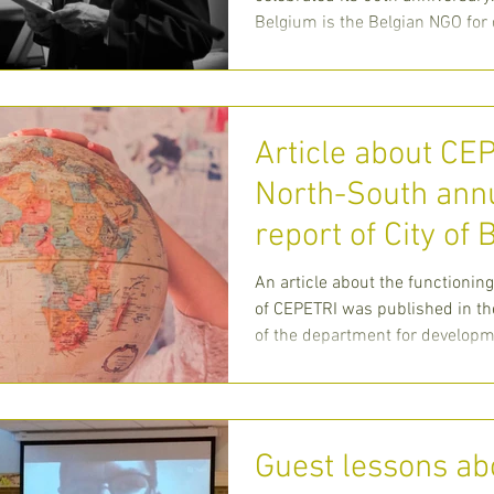
Belgium is the Belgian NGO fo
cooperation of the
Article about CE
North-South ann
report of City of
An article about the functioning
of CEPETRI was published in th
of the department for developme
C
Guest lessons ab