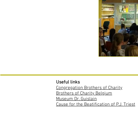
Useful links
Congregation Brothers of Charity
Brothers of Charity Belgium
Museum Dr. Guislain
Cause for the Beatification of P.J. Triest