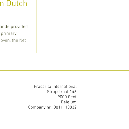
in Dutch
lands provided
e primary
oven, the Net
Fracarita International
Stropstraat 146
9000 Gent
Belgium
Company nr.: 0811110832