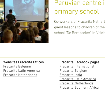
Peruvian centre 
primary school
Co-workers of Fracarita Nether
guest lessons to children of th
school "De Berckacker" in Veldh
Websites Fracarita Offices
Fracarita Facebook pages
Fracarita Belgium
Fracarita International
Fracarita Latin America
Fracarita Belgium
Fracarita Netherlands
Fracarita India
Fracarita Latin America
Fracarita Netherlands
Fracarita Southern Africa