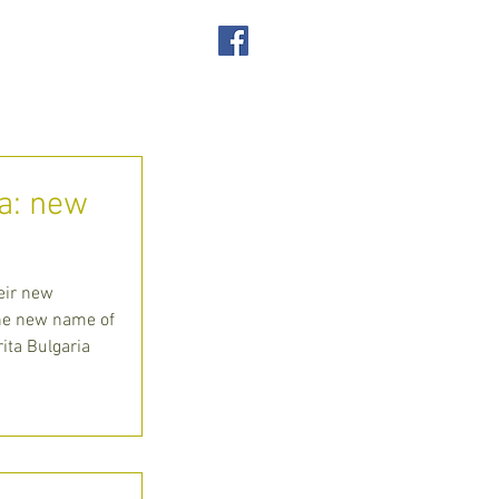
SUPPORT US
ACT
ia: new
eir new
the new name of
rita Bulgaria