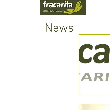
WHO
News