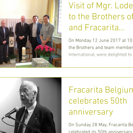
Visit of Mgr. Lod
to the Brothers o
and Fracarita
International at ‘
On Monday 12 June 2017 at 10.
Leven’ in
the Brothers and team members
International, were delighted t
Moseigneur Lode
Fracarita Belgiu
celebrates 50th
anniversary
On Sunday 28 May, Fracarita B
celebrated its 50th anniversary.