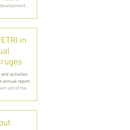
r development
PETRI in
ual
 Bruges
 and activities
e annual report
nt aid of the
out