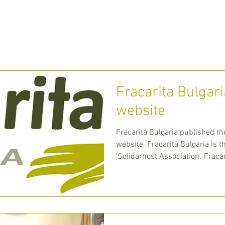
 WE ARE
WHAT WE DO
MEDIA
CONT
Fracarita Bulgar
website
Fracarita Bulgaria published th
website. Fracarita Bulgaria is 
'Solidarnost Association'. Fraca