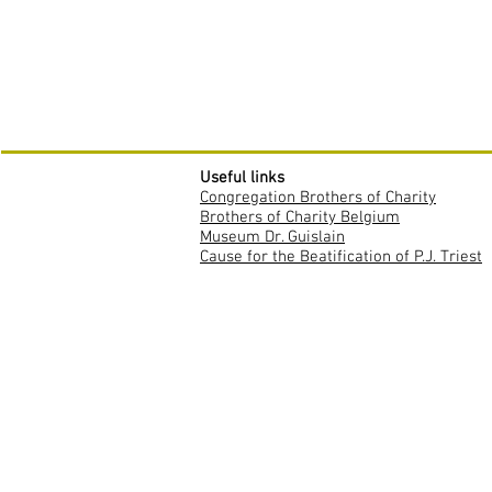
Useful links
Congregation Brothers of Charity
Brothers of Charity Belgium
Museum Dr. Guislain
Cause for the Beatification of P.J. Triest