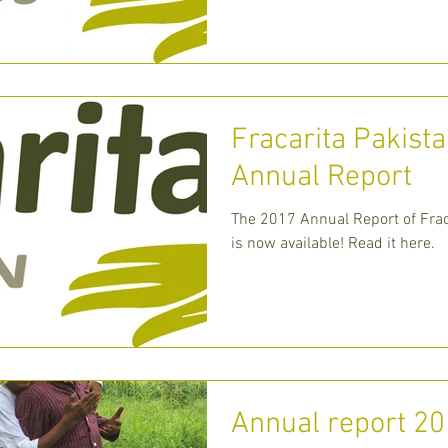
Charity, desc
Fracarita Pakist
Annual Report
The 2017 Annual Report of Frac
is now available! Read it here.
Annual report 2