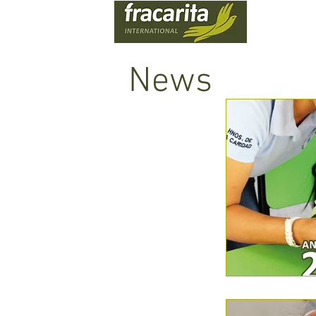
WHO
News