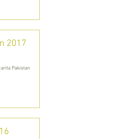
an 2017
arita Pakistan
016