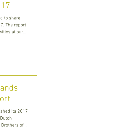
017
ed to share
7. The report
vities at our
lands
ort
ished its 2017
 Dutch
 Brothers of