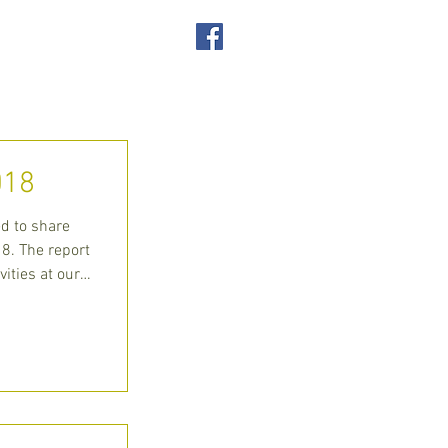
SUPPORT US
ACT
018
ed to share
8. The report
vities at our