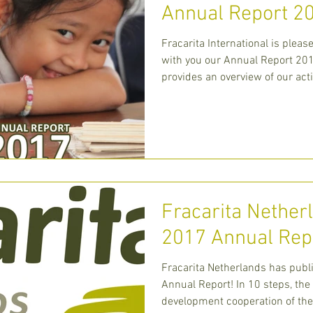
Annual Report 2
Fracarita International is pleas
with you our Annual Report 201
provides an overview of our acti
centra
Fracarita Nether
2017 Annual Rep
Fracarita Netherlands​ has publ
Annual Report! In 10 steps, the
development cooperation of the