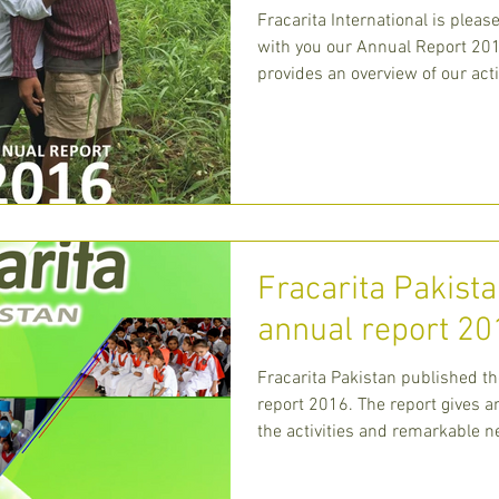
Fracarita International is pleas
with you our Annual Report 201
provides an overview of our acti
centra
Fracarita Pakista
annual report 20
Fracarita Pakistan published th
report 2016. The report gives a
the activities and remarkable 
Fracarita