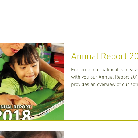
 WE ARE
WHAT WE DO
MEDIA
CONT
Annual Report 2
Fracarita International is pleas
with you our Annual Report 201
provides an overview of our acti
centra