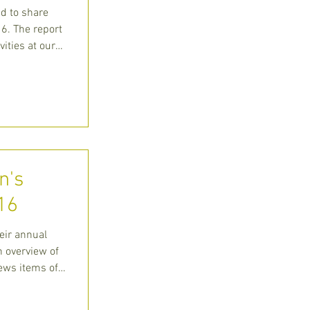
ed to share
6. The report
vities at our
n's
16
eir annual
n overview of
news items of