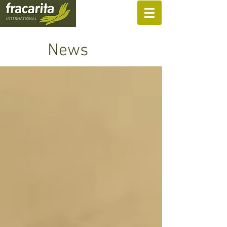
SUPPORT US
News