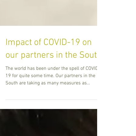
Impact of COVID-19 on
our partners in the South
The world has been under the spell of COVID-
19 for quite some time. Our partners in the
South are taking as many measures as
possible to pre