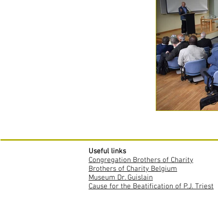
Useful links
Congregation Brothers of Charity
Brothers of Charity Belgium
Museum Dr. Guislain
Cause for the Beatification of P.J. Triest