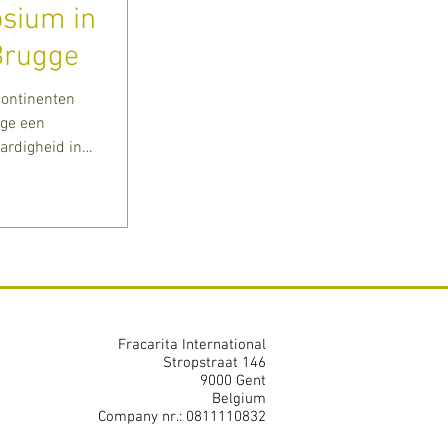
sium in
Brugge
Kontinenten
gge een
rdigheid in
Fracarita International
Stropstraat 146
9000 Gent
Belgium
Company nr.: 0811110832