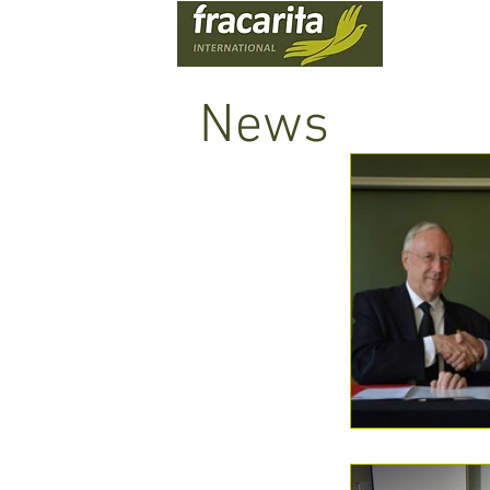
WHO
News