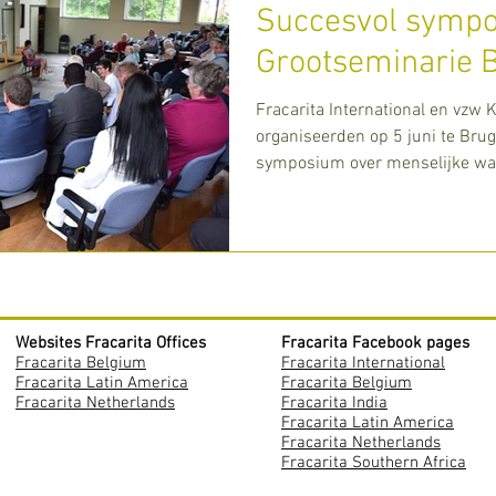
Succesvol sympo
Grootseminarie 
Fracarita International en vzw 
organiseerden op 5 juni te Bru
symposium over menselijke waa
deze toenemende ge
Websites Fracarita Offices
Fracarita Facebook pages
Fracarita Belgium
Fracarita International
Fracarita Latin America
Fracarita Belgium
Fracarita Netherlands
Fracarita India
Fracarita Latin America
Fracarita Netherlands
Fracarita Southern Africa