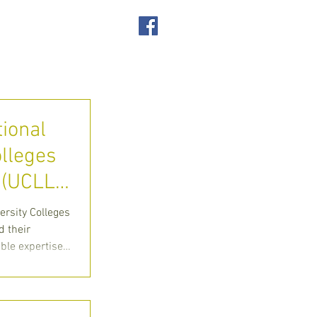
SUPPORT US
ACT
tional
olleges
(UCLL)
ion
ersity Colleges
 their
able expertise