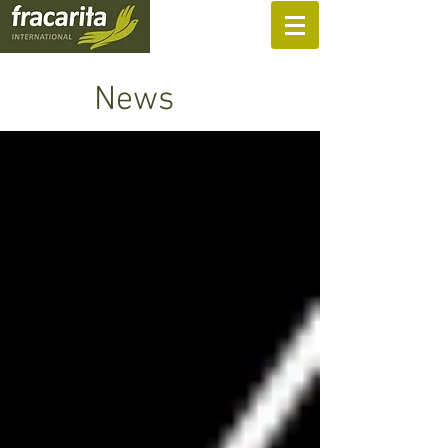
SUPPORT US
News