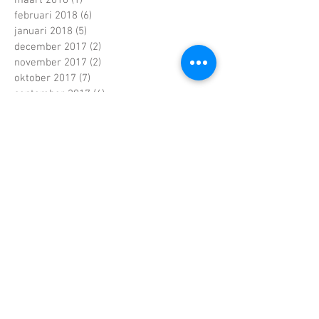
februari 2018
(6)
6 posts
januari 2018
(5)
5 posts
december 2017
(2)
2 posts
november 2017
(2)
2 posts
oktober 2017
(7)
7 posts
september 2017
(4)
4 posts
augustus 2017
(4)
4 posts
juni 2017
(5)
5 posts
mei 2017
(7)
7 posts
april 2017
(2)
2 posts
maart 2017
(5)
5 posts
februari 2017
(6)
6 posts
januari 2017
(5)
5 posts
december 2016
(5)
5 posts
november 2016
(4)
4 posts
oktober 2016
(6)
6 posts
september 2016
(4)
4 posts
augustus 2016
(3)
3 posts
juli 2016
(1)
1 post
juni 2016
(4)
4 posts