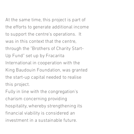
At the same time, this project is part of 
the efforts to generate additional income 
to support the centre's operations.  It 
was in this context that the centre, 
through the "Brothers of Charity Start-
Up Fund" set up by Fracarita 
International in cooperation with the 
King Baudouin Foundation, was granted 
the start-up capital needed to realise 
this project.  
Fully in line with the congregation's 
charism concerning providing 
hospitality, whereby strengthening its 
financial viability is considered an 
investment in a sustainable future.