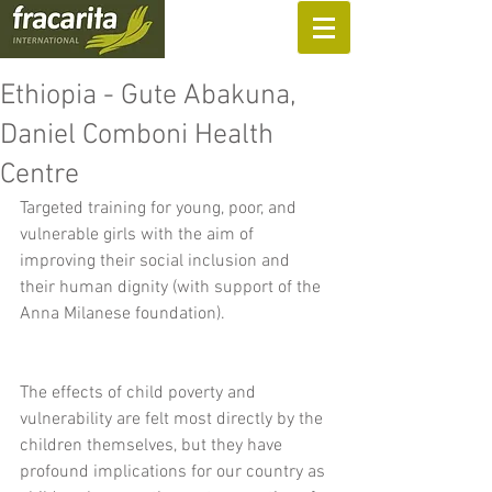
SUPPORT US
Ethiopia - Gute Abakuna,
Daniel Comboni Health
Centre
Targeted training for young, poor, and 
vulnerable girls with the aim of 
improving their social inclusion and 
their human dignity (with support of the 
Anna Milanese foundation).
The effects of child poverty and 
vulnerability are felt most directly by the 
children themselves, but they have 
profound implications for our country as 