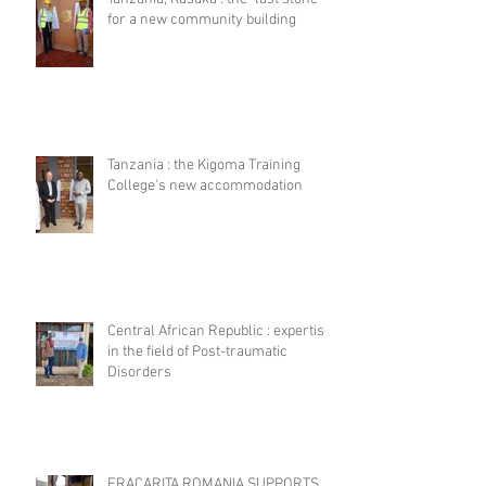
for a new community building
Tanzania : the Kigoma Training
College's new accommodation
Central African Republic : expertise
in the field of Post-traumatic
Disorders
FRACARITA ROMANIA SUPPORTS