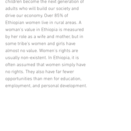
children become the next generation of 
adults who will build our society and 
drive our economy. Over 85% of 
Ethiopian women live in rural areas. A 
woman's value in Ethiopia is measured 
by her role as a wife and mother, but in 
some tribe’s women and girls have 
almost no value. Women's rights are 
usually non-existent. In Ethiopia, it is 
often assumed that women simply have 
no rights. They also have far fewer 
opportunities than men for education, 
employment, and personal development.