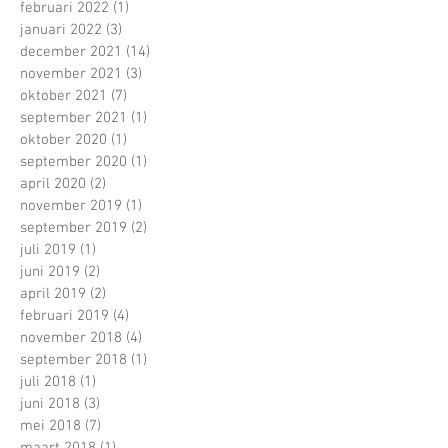
februari 2022
(1)
1 post
januari 2022
(3)
3 posts
december 2021
(14)
14 posts
november 2021
(3)
3 posts
oktober 2021
(7)
7 posts
september 2021
(1)
1 post
oktober 2020
(1)
1 post
september 2020
(1)
1 post
april 2020
(2)
2 posts
november 2019
(1)
1 post
september 2019
(2)
2 posts
juli 2019
(1)
1 post
juni 2019
(2)
2 posts
april 2019
(2)
2 posts
februari 2019
(4)
4 posts
november 2018
(4)
4 posts
september 2018
(1)
1 post
juli 2018
(1)
1 post
juni 2018
(3)
3 posts
mei 2018
(7)
7 posts
maart 2018
(1)
1 post