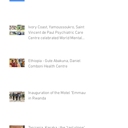
Ivory Coast, Yamoussoukro, Saint
Vincent de Paul Psychiatric Care
Centre celebrated World Mental
Day
Ethiopia - Gute Abakuna, Daniel
Comboni Health Centre
Inauguration of the Motel "Emmaus"
in Rwanda
Tanzania, Kasaka : the "last stone"