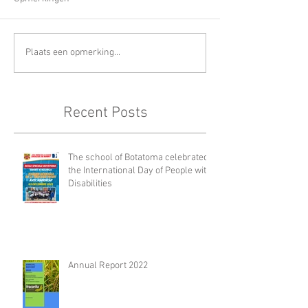
Plaats een opmerking...
Recent Posts
The school of Botatoma celebrated
the International Day of People with
Disabilities
Annual Report 2022