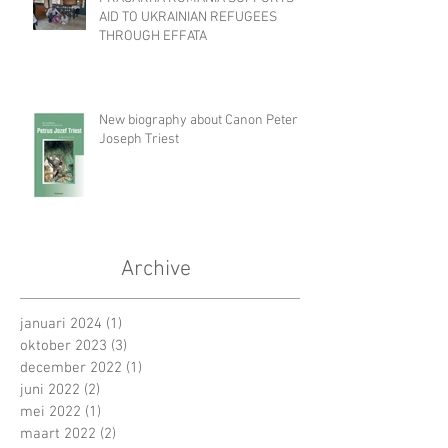
AID TO UKRAINIAN REFUGEES
THROUGH EFFATA
New biography about Canon Peter
Joseph Triest
Archive
januari 2024
(1)
1 post
oktober 2023
(3)
3 posts
december 2022
(1)
1 post
juni 2022
(2)
2 posts
mei 2022
(1)
1 post
maart 2022
(2)
2 posts