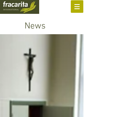
SUPPORT US
News