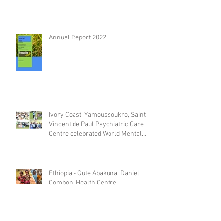
Annual Report 2022
Ivory Coast, Yamoussoukro, Saint
Vincent de Paul Psychiatric Care
Centre celebrated World Mental
Day
Ethiopia - Gute Abakuna, Daniel
Comboni Health Centre