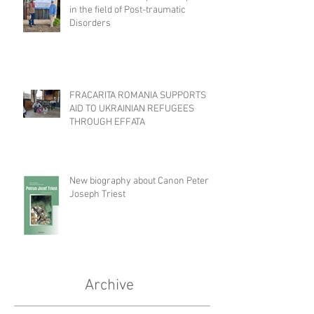
in the field of Post-traumatic
Disorders
FRACARITA ROMANIA SUPPORTS
AID TO UKRAINIAN REFUGEES
THROUGH EFFATA
New biography about Canon Peter
Joseph Triest
Archive