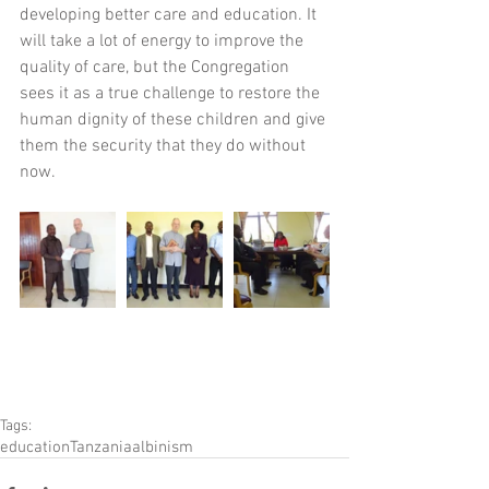
developing better care and education. It 
will take a lot of energy to improve the 
quality of care, but the Congregation 
sees it as a true challenge to restore the 
human dignity of these children and give 
them the security that they do without 
now.
Tags:
education
Tanzania
albinism