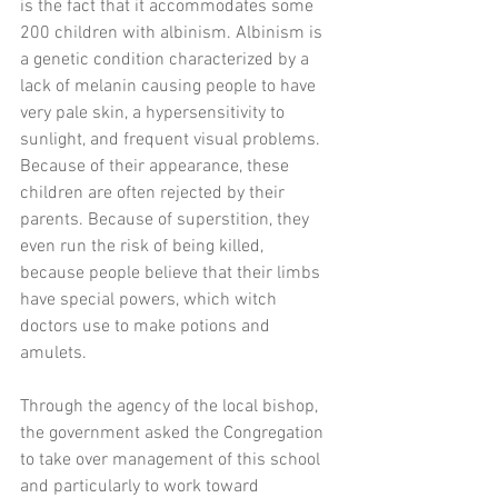
is the fact that it accommodates some 
200 children with albinism. Albinism is 
a genetic condition characterized by a 
lack of melanin causing people to have 
very pale skin, a hypersensitivity to 
sunlight, and frequent visual problems. 
Because of their appearance, these 
children are often rejected by their 
parents. Because of superstition, they 
even run the risk of being killed, 
because people believe that their limbs 
have special powers, which witch 
doctors use to make potions and 
amulets.
Through the agency of the local bishop, 
the government asked the Congregation 
to take over management of this school 
and particularly to work toward 