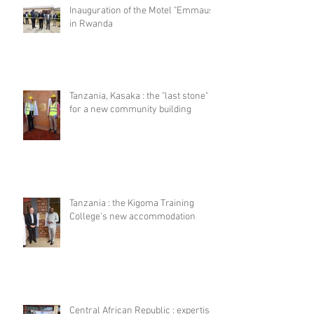
Inauguration of the Motel "Emmaus"
in Rwanda
Tanzania, Kasaka : the "last stone"
for a new community building
Tanzania : the Kigoma Training
College's new accommodation
Central African Republic : expertise