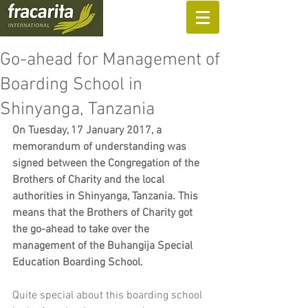
SUPPORT US
Go-ahead for Management of
Boarding School in
Shinyanga, Tanzania
On Tuesday, 17 January 2017, a 
memorandum of understanding was 
signed between the Congregation of the 
Brothers of Charity and the local 
authorities in Shinyanga, Tanzania. This 
means that the Brothers of Charity got 
the go-ahead to take over the 
management of the Buhangija Special 
Education Boarding School.
Quite special about this boarding school 