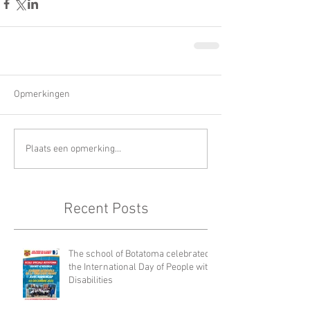
Opmerkingen
Plaats een opmerking...
Recent Posts
The school of Botatoma celebrated
the International Day of People with
Disabilities