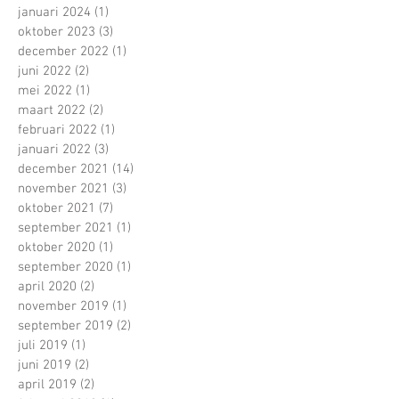
januari 2024
(1)
1 post
oktober 2023
(3)
3 posts
december 2022
(1)
1 post
juni 2022
(2)
2 posts
mei 2022
(1)
1 post
maart 2022
(2)
2 posts
februari 2022
(1)
1 post
januari 2022
(3)
3 posts
december 2021
(14)
14 posts
november 2021
(3)
3 posts
oktober 2021
(7)
7 posts
september 2021
(1)
1 post
oktober 2020
(1)
1 post
september 2020
(1)
1 post
april 2020
(2)
2 posts
november 2019
(1)
1 post
september 2019
(2)
2 posts
juli 2019
(1)
1 post
juni 2019
(2)
2 posts
april 2019
(2)
2 posts