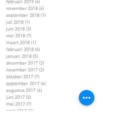
februari 2019
(4)
4 posts
november 2018
(4)
4 posts
september 2018
(1)
1 post
juli 2018
(1)
1 post
juni 2018
(3)
3 posts
mei 2018
(7)
7 posts
maart 2018
(1)
1 post
februari 2018
(6)
6 posts
januari 2018
(5)
5 posts
december 2017
(2)
2 posts
november 2017
(2)
2 posts
oktober 2017
(7)
7 posts
september 2017
(4)
4 posts
augustus 2017
(4)
4 posts
juni 2017
(5)
5 posts
mei 2017
(7)
7 posts
april 2017
(2)
2 posts
maart 2017
(5)
5 posts
februari 2017
(6)
6 posts
januari 2017
(5)
5 posts
december 2016
(5)
5 posts