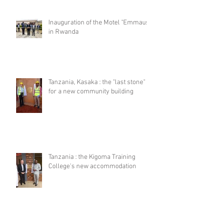
Inauguration of the Motel "Emmaus"
in Rwanda
Tanzania, Kasaka : the "last stone"
for a new community building
Tanzania : the Kigoma Training
College's new accommodation