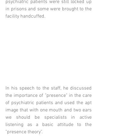
psychiatric patients were still locked up 
in prisons and some were brought to the 
facility handcuffed.
In his speech to the staff, he discussed 
the importance of "presence" in the care 
of psychiatric patients and used the apt 
image that with one mouth and two ears 
we should be specialists in active 
listening as a basic attitude to the 
"presence theory".  