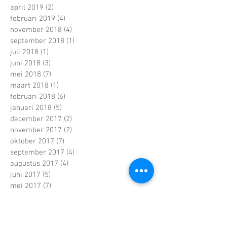
april 2019
(2)
2 posts
februari 2019
(4)
4 posts
november 2018
(4)
4 posts
september 2018
(1)
1 post
juli 2018
(1)
1 post
juni 2018
(3)
3 posts
mei 2018
(7)
7 posts
maart 2018
(1)
1 post
februari 2018
(6)
6 posts
januari 2018
(5)
5 posts
december 2017
(2)
2 posts
november 2017
(2)
2 posts
oktober 2017
(7)
7 posts
september 2017
(4)
4 posts
augustus 2017
(4)
4 posts
juni 2017
(5)
5 posts
mei 2017
(7)
7 posts
april 2017
(2)
2 posts
maart 2017
(5)
5 posts
februari 2017
(6)
6 posts