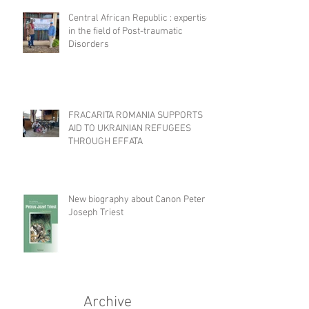
Central African Republic : expertise
in the field of Post-traumatic
Disorders
FRACARITA ROMANIA SUPPORTS
AID TO UKRAINIAN REFUGEES
THROUGH EFFATA
New biography about Canon Peter
Joseph Triest
Archive