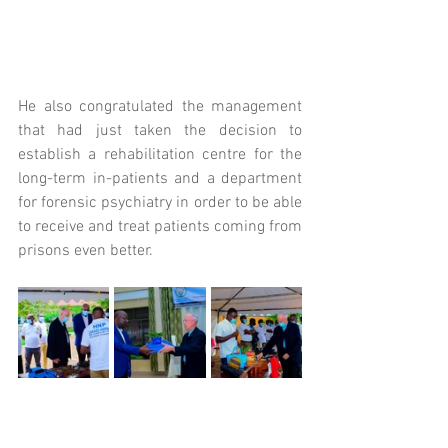
He also congratulated the management 
that had just taken the decision to 
establish a rehabilitation centre for the 
long-term in-patients and a department 
for forensic psychiatry in order to be able 
to receive and treat patients coming from 
prisons even better.