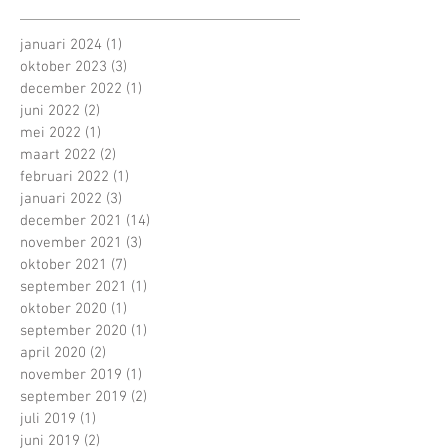
januari 2024
(1)
1 post
oktober 2023
(3)
3 posts
december 2022
(1)
1 post
juni 2022
(2)
2 posts
mei 2022
(1)
1 post
maart 2022
(2)
2 posts
februari 2022
(1)
1 post
januari 2022
(3)
3 posts
december 2021
(14)
14 posts
november 2021
(3)
3 posts
oktober 2021
(7)
7 posts
september 2021
(1)
1 post
oktober 2020
(1)
1 post
september 2020
(1)
1 post
april 2020
(2)
2 posts
november 2019
(1)
1 post
september 2019
(2)
2 posts
juli 2019
(1)
1 post
juni 2019
(2)
2 posts