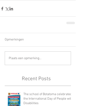
Opmerkingen
Plaats een opmerking...
Recent Posts
The school of Botatoma celebrated
the International Day of People with
Disabilities