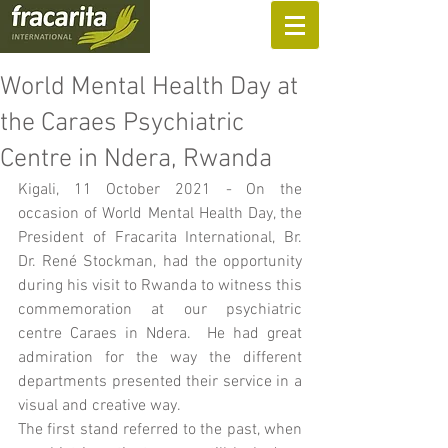
SUPPORT US
World Mental Health Day at
the Caraes Psychiatric
Centre in Ndera, Rwanda
Kigali, 11 October 2021 - On the 
occasion of World Mental Health Day, the 
President of Fracarita International, Br. 
Dr. René Stockman, had the opportunity 
during his visit to Rwanda to witness this 
commemoration at our psychiatric 
centre Caraes in Ndera.  He had great 
admiration for the way the different 
departments presented their service in a 
visual and creative way.  
The first stand referred to the past, when 