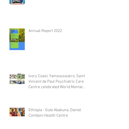
Annual Report 2022
Ivory Coast, Yamoussoukro, Saint
Vincent de Paul Psychiatric Care
Centre celebrated World Mental
Day
Ethiopia - Gute Abakuna, Daniel
Comboni Health Centre