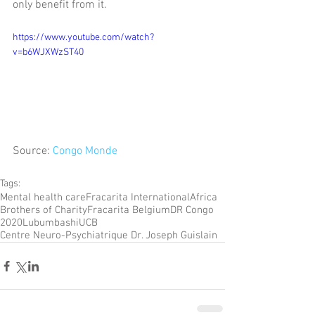
only benefit from it.
https://www.youtube.com/watch?
v=b6WJXWzST40
Source: 
Congo Monde
Tags:
Mental health care
Fracarita International
Africa
Brothers of Charity
Fracarita Belgium
DR Congo
2020
Lubumbashi
UCB
Centre Neuro-Psychiatrique Dr. Joseph Guislain