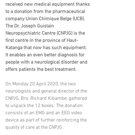
received new medical equipment thanks 
to a donation from the pharmaceutical 
company Union Chimique Belge (UCB). 
The Dr. Joseph Guislain 
Neuropsychiatric Centre (CNPJG) is the 
first centre in the province of Haut-
Katanga that now has such equipment. 
It enables an even better diagnosis for 
people with a neurological disorder and 
offers patients the best treatment. 
On Monday 20 April 2020, the two 
neurologists and general director of the 
CNPJG, Bro. Richard Kibambe, gathered 
to unpack the 12 boxes. The donation 
consists of an EMG and an EEG video 
device as part of further reinforcing the 
quality of care at the CNPJG. 