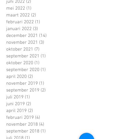
juni 2022
(2)
2 posts
mei 2022
(1)
1 post
maart 2022
(2)
2 posts
februari 2022
(1)
1 post
januari 2022
(3)
3 posts
december 2021
(14)
14 posts
november 2021
(3)
3 posts
oktober 2021
(7)
7 posts
september 2021
(1)
1 post
oktober 2020
(1)
1 post
september 2020
(1)
1 post
april 2020
(2)
2 posts
november 2019
(1)
1 post
september 2019
(2)
2 posts
juli 2019
(1)
1 post
juni 2019
(2)
2 posts
april 2019
(2)
2 posts
februari 2019
(4)
4 posts
november 2018
(4)
4 posts
september 2018
(1)
1 post
juli 2018
(1)
1 post