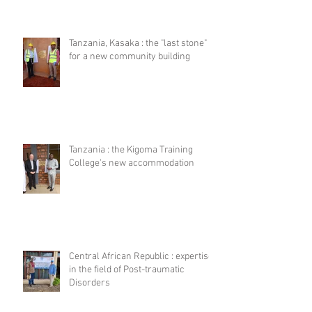
Tanzania, Kasaka : the "last stone"
for a new community building
Tanzania : the Kigoma Training
College's new accommodation
Central African Republic : expertise
in the field of Post-traumatic
Disorders