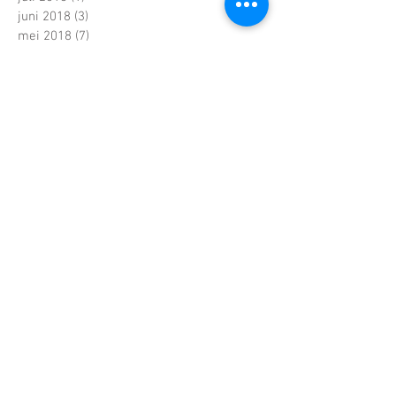
juni 2018
(3)
3 posts
mei 2018
(7)
7 posts
maart 2018
(1)
1 post
februari 2018
(6)
6 posts
januari 2018
(5)
5 posts
december 2017
(2)
2 posts
november 2017
(2)
2 posts
oktober 2017
(7)
7 posts
september 2017
(4)
4 posts
augustus 2017
(4)
4 posts
juni 2017
(5)
5 posts
mei 2017
(7)
7 posts
april 2017
(2)
2 posts
maart 2017
(5)
5 posts
februari 2017
(6)
6 posts
januari 2017
(5)
5 posts
december 2016
(5)
5 posts
november 2016
(4)
4 posts
oktober 2016
(6)
6 posts
september 2016
(4)
4 posts