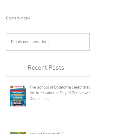
Opmerkingen
Plaats een opmerking...
Recent Posts
The school of Botatoma celebrated
the International Day of People with
Disabilities