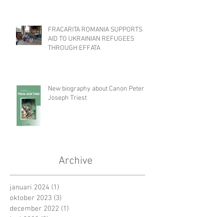
FRACARITA ROMANIA SUPPORTS
AID TO UKRAINIAN REFUGEES
THROUGH EFFATA
New biography about Canon Peter
Joseph Triest
Archive
januari 2024
(1)
1 post
oktober 2023
(3)
3 posts
december 2022
(1)
1 post