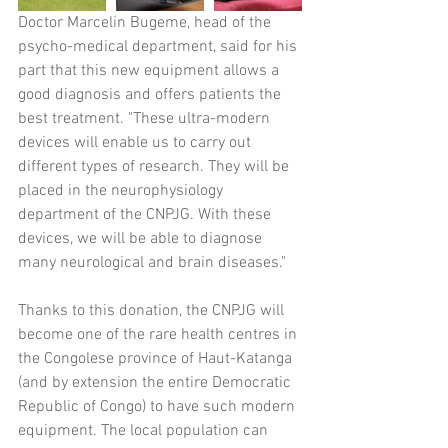
Doctor Marcelin Bugeme, head of the 
psycho-medical department, said for his 
part that this new equipment allows a 
good diagnosis and offers patients the 
best treatment. "These ultra-modern 
devices will enable us to carry out 
different types of research. They will be 
placed in the neurophysiology 
department of the CNPJG. With these 
devices, we will be able to diagnose 
many neurological and brain diseases." 
Thanks to this donation, the CNPJG will 
become one of the rare health centres in 
the Congolese province of Haut-Katanga 
(and by extension the entire Democratic 
Republic of Congo) to have such modern 
equipment. The local population can 