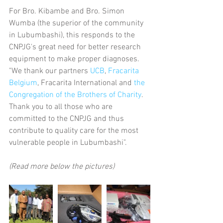
For Bro. Kibambe and Bro. Simon 
Wumba (the superior of the community 
in Lubumbashi), this responds to the 
CNPJG's great need for better research 
equipment to make proper diagnoses. 
"We thank our partners 
UCB
, 
Fracarita 
Belgium
, Fracarita International and 
the 
Congregation of the Brothers of Charity
. 
Thank you to all those who are 
committed to the CNPJG and thus 
contribute to quality care for the most 
vulnerable people in Lubumbashi".
(Read more below the pictures)