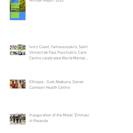
Annual Report 2022
Ivory Coast, Yamoussoukro, Saint
Vincent de Paul Psychiatric Care
Centre celebrated World Mental
Day
Ethiopia - Gute Abakuna, Daniel
Comboni Health Centre
Inauguration of the Motel "Emmaus"
in Rwanda