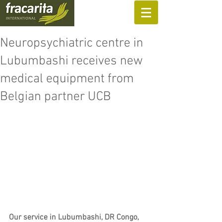
SUPPORT US
Neuropsychiatric centre in
Lubumbashi receives new
medical equipment from
Belgian partner UCB
Our service in Lubumbashi, DR Congo, 