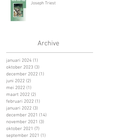
Joseph Triest
Archive
januari 2024
(1)
1 post
oktober 2023
(3)
3 posts
december 2022
(1)
1 post
juni 2022
(2)
2 posts
mei 2022
(1)
1 post
maart 2022
(2)
2 posts
februari 2022
(1)
1 post
januari 2022
(3)
3 posts
december 2021
(14)
14 posts
november 2021
(3)
3 posts
oktober 2021
(7)
7 posts
september 2021
(1)
1 post