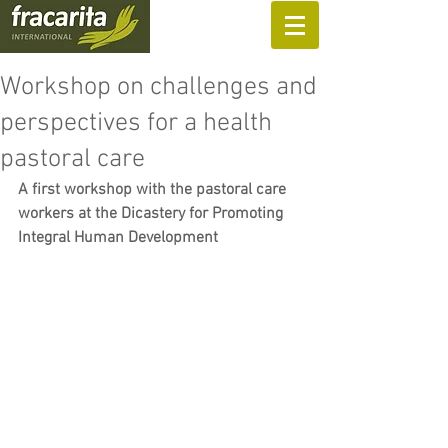
SUPPORT US
Workshop on challenges and
perspectives for a health
pastoral care
A first workshop with the pastoral care 
workers at the Dicastery for Promoting 
Integral Human Development