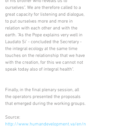
of his brother who reveals us to 
ourselves". We are therefore called to a 
great capacity for listening and dialogue, 
to put ourselves more and more in 
relation with each other and with the 
earth. "As the Pope explains very well in 
Laudato Si' - concluded the Secretary - 
the integral ecology at the same time 
touches on the relationship that we have 
with the creation, for this we cannot not 
speak today also of integral health".
Finally, in the final plenary session, all 
the operators presented the proposals 
that emerged during the working groups.
Source: 
http://www.humandevelopment.va/en/n