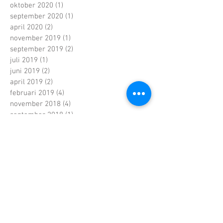
oktober 2020
(1)
1 post
september 2020
(1)
1 post
april 2020
(2)
2 posts
november 2019
(1)
1 post
september 2019
(2)
2 posts
juli 2019
(1)
1 post
juni 2019
(2)
2 posts
april 2019
(2)
2 posts
februari 2019
(4)
4 posts
november 2018
(4)
4 posts
september 2018
(1)
1 post
juli 2018
(1)
1 post
juni 2018
(3)
3 posts
mei 2018
(7)
7 posts
maart 2018
(1)
1 post
februari 2018
(6)
6 posts
januari 2018
(5)
5 posts
december 2017
(2)
2 posts
november 2017
(2)
2 posts
oktober 2017
(7)
7 posts