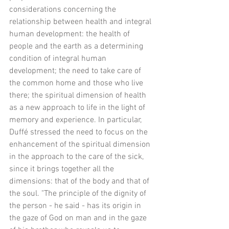
considerations concerning the 
relationship between health and integral 
human development: the health of 
people and the earth as a determining 
condition of integral human 
development; the need to take care of 
the common home and those who live 
there; the spiritual dimension of health 
as a new approach to life in the light of 
memory and experience. In particular, 
Duffé stressed the need to focus on the 
enhancement of the spiritual dimension 
in the approach to the care of the sick, 
since it brings together all the 
dimensions: that of the body and that of 
the soul. "The principle of the dignity of 
the person - he said - has its origin in 
the gaze of God on man and in the gaze 