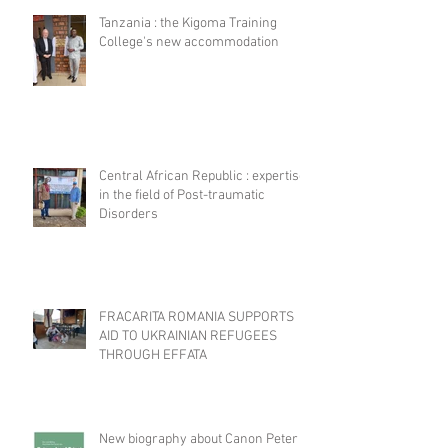
Tanzania : the Kigoma Training
College's new accommodation
Central African Republic : expertise
in the field of Post-traumatic
Disorders
FRACARITA ROMANIA SUPPORTS
AID TO UKRAINIAN REFUGEES
THROUGH EFFATA
New biography about Canon Peter