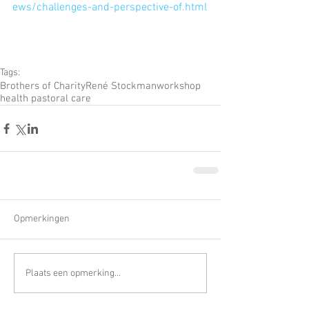
ews/challenges-and-perspective-of.html
Tags:
Brothers of Charity
René Stockman
workshop
health pastoral care
Opmerkingen
Plaats een opmerking...