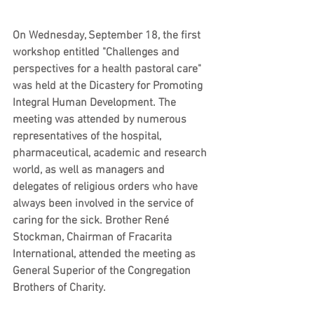
On Wednesday, September 18, the first 
workshop entitled "Challenges and 
perspectives for a health pastoral care" 
was held at the Dicastery for Promoting 
Integral Human Development. The 
meeting was attended by numerous 
representatives of the hospital, 
pharmaceutical, academic and research 
world, as well as managers and 
delegates of religious orders who have 
always been involved in the service of 
caring for the sick. Brother René 
Stockman, Chairman of Fracarita 
International, attended the meeting as 
General Superior of the Congregation 
Brothers of Charity.