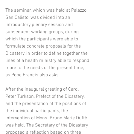
The seminar, which was held at Palazzo 
San Calisto, was divided into an 
introductory plenary session and 
subsequent working groups, during 
which the participants were able to 
formulate concrete proposals for the 
Dicastery, in order to define together the 
lines of a health ministry able to respond
more to the needs of the present time, 
as Pope Francis also asks.
After the inaugural greeting of Card. 
Peter Turkson, Prefect of the Dicastery, 
and the presentation of the positions of 
the individual participants, the 
intervention of Mons. Bruno Marie Duffè 
was held. The Secretary of the Dicastery 
proposed a reflection based on three 