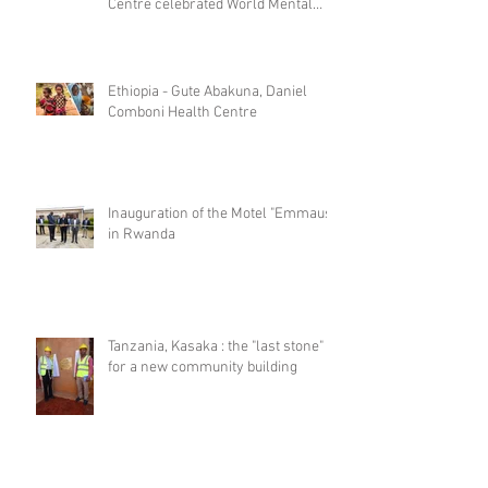
Centre celebrated World Mental
Day
Ethiopia - Gute Abakuna, Daniel
Comboni Health Centre
Inauguration of the Motel "Emmaus"
in Rwanda
Tanzania, Kasaka : the "last stone"
for a new community building