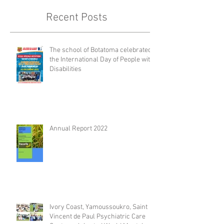
Recent Posts
The school of Botatoma celebrated
the International Day of People with
Disabilities
Annual Report 2022
Ivory Coast, Yamoussoukro, Saint
Vincent de Paul Psychiatric Care