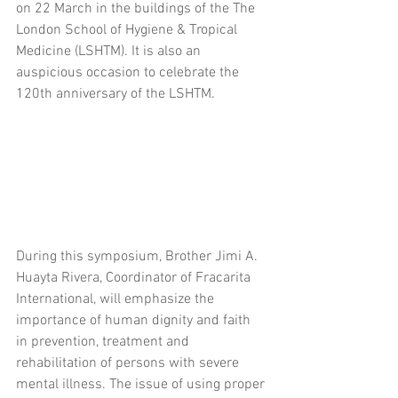
on 22 March in the buildings of the The 
London School of Hygiene & Tropical 
Medicine (LSHTM). It is also an 
auspicious occasion to celebrate the 
120th anniversary of the LSHTM.
During this symposium, Brother Jimi A. 
Huayta Rivera, Coordinator of Fracarita 
International, will emphasize the 
importance of human dignity and faith 
in prevention, treatment and 
rehabilitation of persons with severe 
mental illness. The issue of using proper 