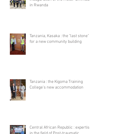
in Rwanda
Tanzania, Kasaka : the "last stone"
for a new community building
Tanzania : the Kigoma Training
College's new accommodation
Central African Republic : expertise
in the field of Post-traumatic