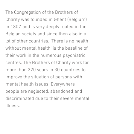
The Congregation of the Brothers of 
Charity was founded in Ghent (Belgium) 
in 1807 and is very deeply rooted in the 
Belgian society and since then also in a 
lot of other countries. ‘There is no health 
without mental health’ is the baseline of 
their work in the numerous psychiatric 
centres. The Brothers of Charity work for 
more than 220 years in 30 countries to 
improve the situation of persons with 
mental health issues. Everywhere 
people are neglected, abandoned and 
discriminated due to their severe mental 
illness.