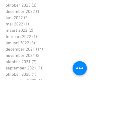
oktober 2023
(3)
3 posts
december 2022
(1)
1 post
juni 2022
(2)
2 posts
mei 2022
(1)
1 post
maart 2022
(2)
2 posts
februari 2022
(1)
1 post
januari 2022
(3)
3 posts
december 2021
(14)
14 posts
november 2021
(3)
3 posts
oktober 2021
(7)
7 posts
september 2021
(1)
1 post
oktober 2020
(1)
1 post
september 2020
(1)
1 post
april 2020
(2)
2 posts
november 2019
(1)
1 post
september 2019
(2)
2 posts
juli 2019
(1)
1 post
juni 2019
(2)
2 posts
april 2019
(2)
2 posts
februari 2019
(4)
4 posts