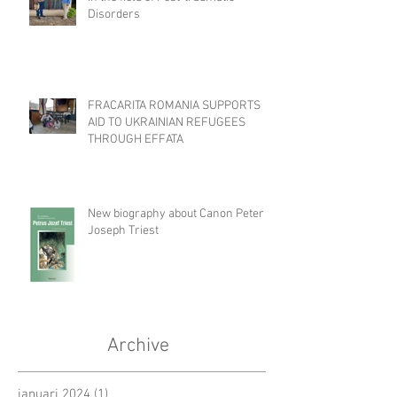
Disorders
FRACARITA ROMANIA SUPPORTS
AID TO UKRAINIAN REFUGEES
THROUGH EFFATA
New biography about Canon Peter
Joseph Triest
Archive
januari 2024
(1)
1 post