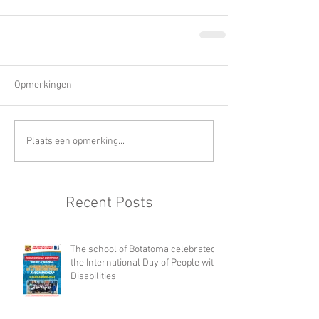
Opmerkingen
Plaats een opmerking...
Recent Posts
The school of Botatoma celebrated
the International Day of People with
Disabilities