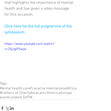
that highlights the importance of mental 
health and has given a video message 
for this occasion.
Click here for the full programme of the 
symposium.
https://www.youtube.com/watch?
v=25jJglPSwjw
Tags:
Mental health care
Fracarita International
Africa
Brothers of Charity
Asia
Latin America
Europe
event
London
LSHTM