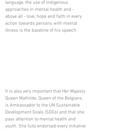
language, the use of indigenous 
approaches in mental health and - 
above all - love, hope and faith in every 
action towards persons with mental 
illness is the baseline of his speech.
It is also very important that Her Majesty 
Queen Mathilde, Queen of the Belgians, 
is Ambassador to the UN Sustainable 
Development Goals (SDGs) and that she 
pays attention to mental health and 
youth. She fully endorsed every initiative 