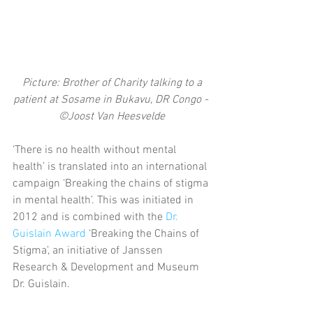
 Picture: Brother of Charity talking to a 
patient at Sosame in Bukavu, DR Congo - 
©Joost Van Heesvelde
‘There is no health without mental 
health’ is translated into an international 
campaign ‘Breaking the chains of stigma 
in mental health’. This was initiated in 
2012 and is combined with the 
Dr. 
Guislain Award
 ‘Breaking the Chains of 
Stigma’, an initiative of Janssen 
Research & Development and Museum 
Dr. Guislain.