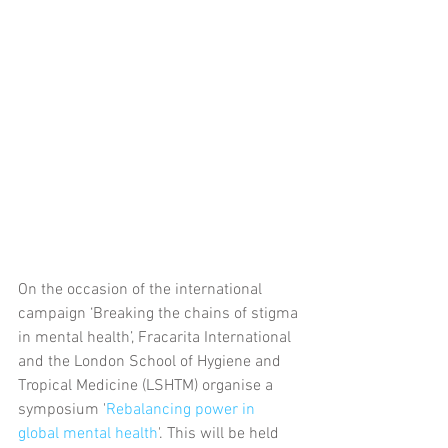
On the occasion of the international 
campaign ‘Breaking the chains of stigma 
in mental health’, Fracarita International 
and the London School of Hygiene and 
Tropical Medicine (LSHTM) organise a 
symposium '
Rebalancing power in 
global mental health
'. This will be held 