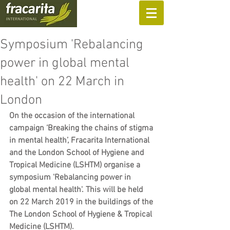
SUPPORT US
Symposium 'Rebalancing
power in global mental
health' on 22 March in
London
On the occasion of the international 
campaign ‘Breaking the chains of stigma 
in mental health’, Fracarita International 
and the London School of Hygiene and 
Tropical Medicine (LSHTM) organise a 
symposium 'Rebalancing power in 
global mental health'. This will be held 
on 22 March 2019 in the buildings of the 
The London School of Hygiene & Tropical 
Medicine (LSHTM).