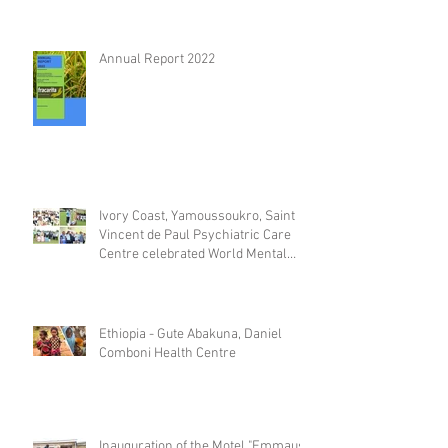
Annual Report 2022
Ivory Coast, Yamoussoukro, Saint
Vincent de Paul Psychiatric Care
Centre celebrated World Mental
Day
Ethiopia - Gute Abakuna, Daniel
Comboni Health Centre
Inauguration of the Motel "Emmaus"