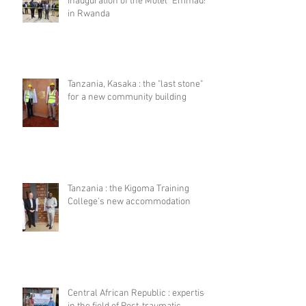
Inauguration of the Motel "Emmaus"
in Rwanda
Tanzania, Kasaka : the "last stone"
for a new community building
Tanzania : the Kigoma Training
College's new accommodation
Central African Republic : expertise