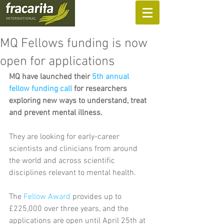
SUPPORT US
MQ Fellows funding is now
open for applications
MQ have launched their 
5th annual 
fellow funding call
 for researchers 
exploring new ways to understand, treat 
and prevent mental illness.
They are looking for early-career 
scientists and clinicians from around 
the world and across scientific 
disciplines relevant to mental health.
The 
Fellow Award
 provides up to 
£225,000 over three years, and the 
applications are open until April 25th at 