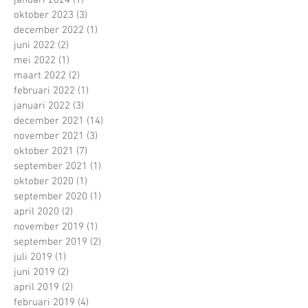
januari 2024
(1)
1 post
oktober 2023
(3)
3 posts
december 2022
(1)
1 post
juni 2022
(2)
2 posts
mei 2022
(1)
1 post
maart 2022
(2)
2 posts
februari 2022
(1)
1 post
januari 2022
(3)
3 posts
december 2021
(14)
14 posts
november 2021
(3)
3 posts
oktober 2021
(7)
7 posts
september 2021
(1)
1 post
oktober 2020
(1)
1 post
september 2020
(1)
1 post
april 2020
(2)
2 posts
november 2019
(1)
1 post
september 2019
(2)
2 posts
juli 2019
(1)
1 post
juni 2019
(2)
2 posts
april 2019
(2)
2 posts
februari 2019
(4)
4 posts