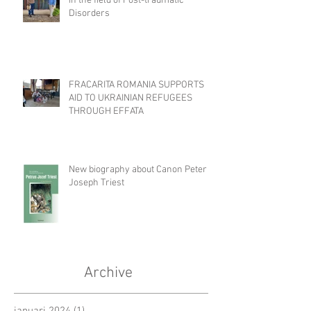
in the field of Post-traumatic
Disorders
FRACARITA ROMANIA SUPPORTS
AID TO UKRAINIAN REFUGEES
THROUGH EFFATA
New biography about Canon Peter
Joseph Triest
Archive