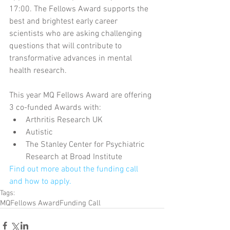
17:00. The Fellows Award supports the 
best and brightest early career 
scientists who are asking challenging 
questions that will contribute to 
transformative advances in mental 
health research.
This year MQ Fellows Award are offering 
3 co-funded Awards with: 
Arthritis Research UK  
Autistic  
The Stanley Center for Psychiatric 
Research at Broad Institute 
Find out more about the funding call 
and how to apply.
Tags:
MQ
Fellows Award
Funding Call