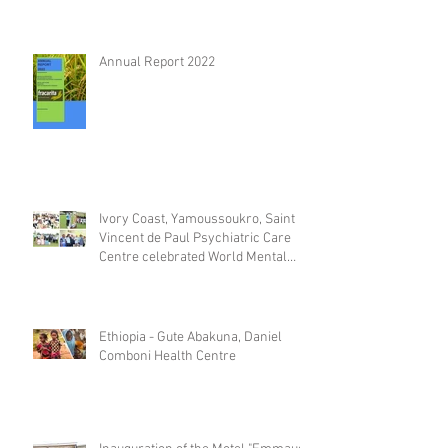
Annual Report 2022
Ivory Coast, Yamoussoukro, Saint
Vincent de Paul Psychiatric Care
Centre celebrated World Mental
Day
Ethiopia - Gute Abakuna, Daniel
Comboni Health Centre