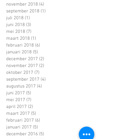
november 2018
(4)
4 posts
september 2018
(1)
1 post
juli 2018
(1)
1 post
juni 2018
(3)
3 posts
mei 2018
(7)
7 posts
maart 2018
(1)
1 post
februari 2018
(6)
6 posts
januari 2018
(5)
5 posts
december 2017
(2)
2 posts
november 2017
(2)
2 posts
oktober 2017
(7)
7 posts
september 2017
(4)
4 posts
augustus 2017
(4)
4 posts
juni 2017
(5)
5 posts
mei 2017
(7)
7 posts
april 2017
(2)
2 posts
maart 2017
(5)
5 posts
februari 2017
(6)
6 posts
januari 2017
(5)
5 posts
december 2016
(5)
5 posts