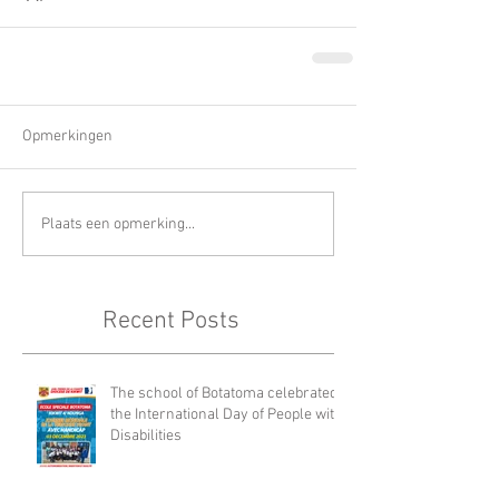
Opmerkingen
Plaats een opmerking...
Recent Posts
The school of Botatoma celebrated
the International Day of People with
Disabilities