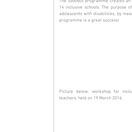
The SAANEE programme creates an a
14 inclusive schools. The purpose o
adolescents with disabilities, by m
programme is a great success!  
Picture below: workshop for inclus
teachers, held on 19 March 2016.