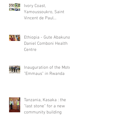
Ivory Coast,
Yamoussoukro, Saint
Vincent de Paul
Psychiatric Care Centre
celebrated World Mental
Day
Ethiopia - Gute Abakuna,
Daniel Comboni Health
Centre
Inauguration of the Motel
"Emmaus" in Rwanda
Tanzania, Kasaka : the
"last stone" for a new
community building