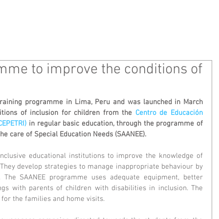
 WE ARE
WHAT WE DO
MEDIA
CONT
mme to improve the conditions of
raining programme in Lima, Peru and was launched in March 
tions of inclusion for children from the 
Centro de Educación 
(CEPETRI)
 in regular basic education, through the programme of 
the care of Special Education Needs (SAANEE). 
clusive educational institutions to improve the knowledge of 
s. They develop strategies to manage inappropriate behaviour by 
 The SAANEE programme uses adequate equipment, better 
s with parents of children with disabilities in inclusion. The 
for the families and home visits.