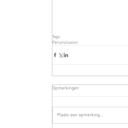
Tags:
Peru
inclusion
Opmerkingen
Plaats een opmerking...