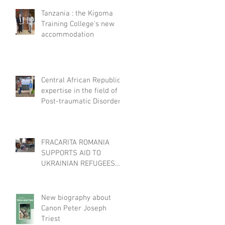
Tanzania : the Kigoma
Training College's new
accommodation
Central African Republic :
expertise in the field of
Post-traumatic Disorders
FRACARITA ROMANIA
SUPPORTS AID TO
UKRAINIAN REFUGEES
THROUGH EFFATA
New biography about
Canon Peter Joseph
Triest