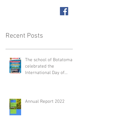
SUPPORT US
ACT
Recent Posts
The school of Botatoma
celebrated the
International Day of
People with Disabilities
Annual Report 2022