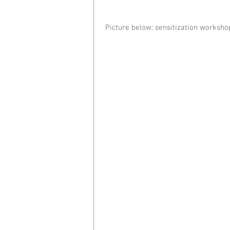
 Picture below: sensitization worksho