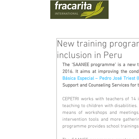
WHO
New training progra
inclusion in Peru
The ‘SAANEE programme’ is a new t
2016. It aims at improving the condi
Básica Especial – Pedro José Triest 
Support and Counseling Services for 
CEPETRI works with teachers of 14 in
teaching to children with disabilitie
means of workshops and meetings.
intervention tools and more gathering
programme provides school trainings 