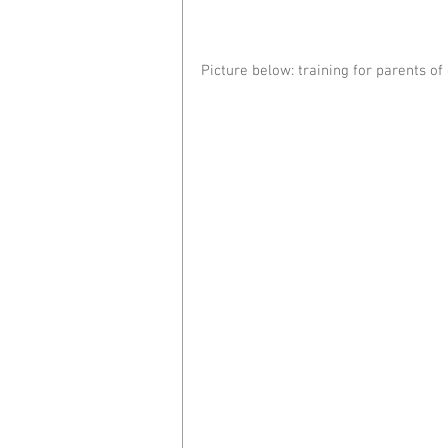
Picture below: training for parents of 