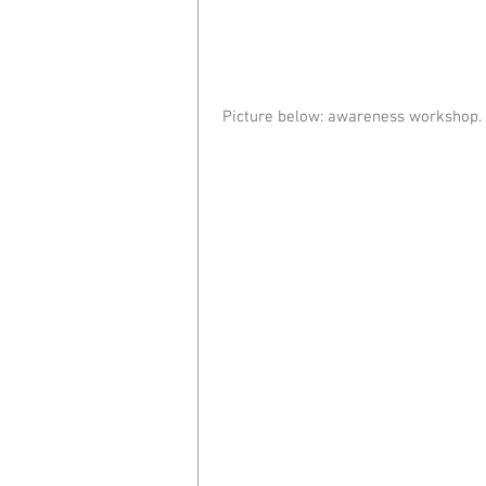
 Picture below: awareness workshop.