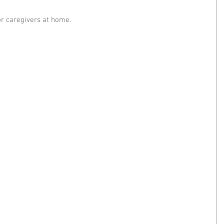
or caregivers at home.