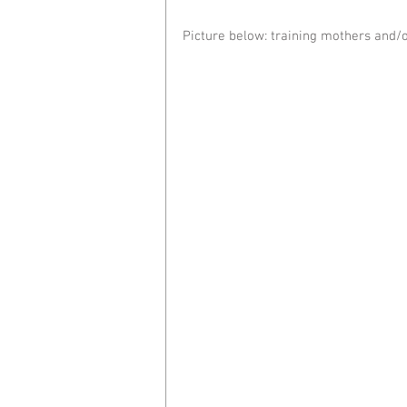
Picture below: training mothers and/