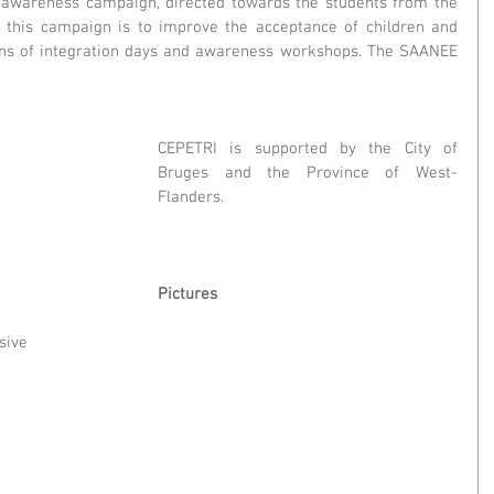
wareness campaign, directed towards the students from the 
f this campaign is to improve the acceptance of children and 
eans of integration days and awareness workshops. The SAANEE 
CEPETRI is supported by the City of 
Bruges and the Province of West-
Flanders.
Pictures
ive 