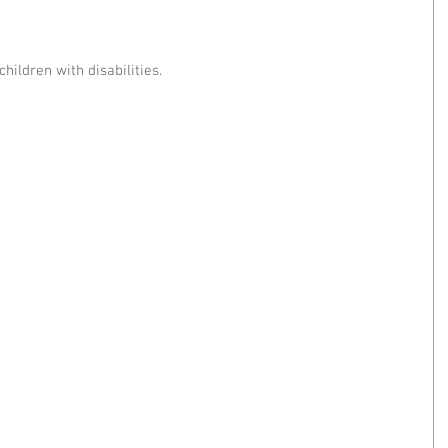
children with disabilities.