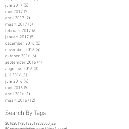
juni 2017
(5)
5 posts
mei 2017
(7)
7 posts
april 2017
(2)
2 posts
maart 2017
(5)
5 posts
februari 2017
(6)
6 posts
januari 2017
(5)
5 posts
december 2016
(5)
5 posts
november 2016
(4)
4 posts
oktober 2016
(6)
6 posts
september 2016
(4)
4 posts
augustus 2016
(3)
3 posts
juli 2016
(1)
1 post
juni 2016
(4)
4 posts
mei 2016
(9)
9 posts
april 2016
(1)
1 post
maart 2016
(12)
12 posts
Search By Tags
2016
2017
2018
2019
2020
50 jaar