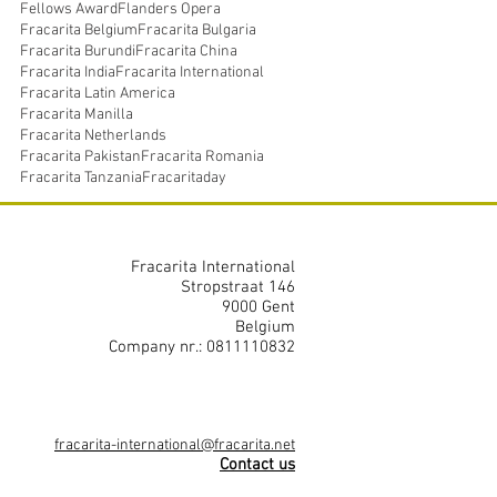
Fellows Award
Flanders Opera
Fracarita Belgium
Fracarita Bulgaria
Fracarita Burundi
Fracarita China
Fracarita India
Fracarita International
Fracarita Latin America
Fracarita Manilla
Fracarita Netherlands
Fracarita Pakistan
Fracarita Romania
Fracarita Tanzania
Fracaritaday
Fracarita International
Stropstraat 146
9000 Gent
Belgium
Company nr.: 0811110832
fracarita-international@fracarita.net
Contact us