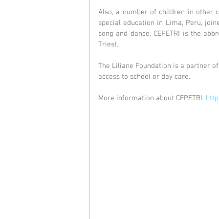
Also, a number of children in other c
special education in Lima, Peru, joi
song and dance. CEPETRI is the abbre
Triest.
The Liliane Foundation is a partner of 
access to school or day care.
More information about CEPETRI: 
http