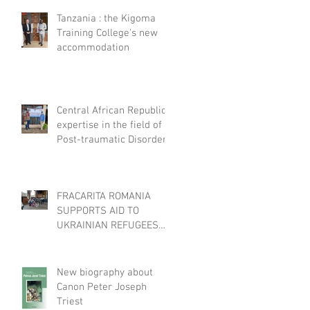
Tanzania : the Kigoma
Training College's new
accommodation
Central African Republic :
expertise in the field of
Post-traumatic Disorders
FRACARITA ROMANIA
SUPPORTS AID TO
UKRAINIAN REFUGEES
THROUGH EFFATA
New biography about
Canon Peter Joseph
Triest