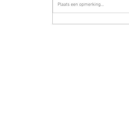
Plaats een opmerking...