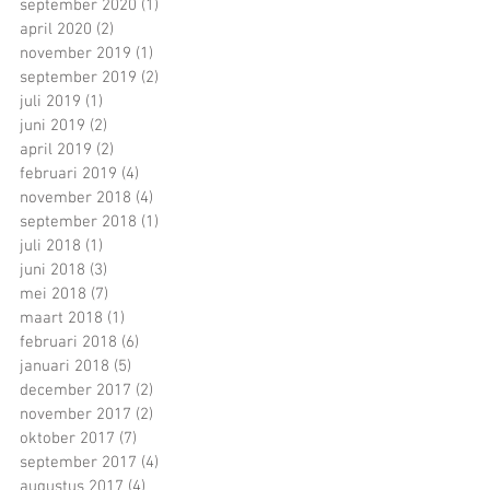
september 2020
(1)
1 post
april 2020
(2)
2 posts
november 2019
(1)
1 post
september 2019
(2)
2 posts
juli 2019
(1)
1 post
juni 2019
(2)
2 posts
april 2019
(2)
2 posts
februari 2019
(4)
4 posts
november 2018
(4)
4 posts
september 2018
(1)
1 post
juli 2018
(1)
1 post
juni 2018
(3)
3 posts
mei 2018
(7)
7 posts
maart 2018
(1)
1 post
februari 2018
(6)
6 posts
januari 2018
(5)
5 posts
december 2017
(2)
2 posts
november 2017
(2)
2 posts
oktober 2017
(7)
7 posts
september 2017
(4)
4 posts
augustus 2017
(4)
4 posts