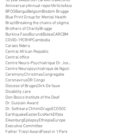
50 years
Addiction care
Africa
Alcohol
Anniversary
Annual report
Article
Asia
BFOS
Bangui
Belgium
Bisdom Brugge
Blue Print Group for Mental Health
Brazil
Breaking the chains of stigma
Brothers of Charity
Brugge
Burkina Faso
Burundi
Butea
CAR
CBM
COVID-19
CRHP
Cambodia
Caraes Ndera
Central African Republic
Central office
Centre Neuro-Psychiatrique Dr. Joseph Guislain
Centre Neuropsychiatrique de Ngozi
Ceremony
Christmas
Congregatie
Coronavirus
DR Congo
Diocese of Bruges
Dirk De fauw
Disability care
Don Bosco Institute of the Deaf
Dr. Guislain Award
Dr. Sotheara Chhim
Drugs
ECOSOC
Earthquake
Easter
EcoKerk
Effata
Eikenburg
Epilepsy
Ethiopia
Europe
Executive Committee
Father Triest Award
Feest in 't Park