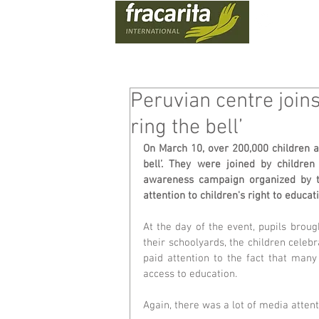
WHO
Peruvian centre joi
ring the bell’
On March 10, over 200,000 children a
bell’. They were joined by children
awareness campaign organized by the
attention to children's right to educat
At the day of the event, pupils broug
their schoolyards, the children celebr
paid attention to the fact that many 
access to education.
Again, there was a lot of media atten