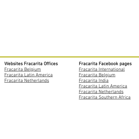
Websites Fracarita Offices
Fracarita Facebook pages
Fracarita Belgium
Fracarita International
Fracarita Latin America
Fracarita Belgium
Fracarita Netherlands
Fracarita India
Fracarita Latin America
Fracarita Netherlands
Fracarita Southern Africa