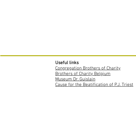
Useful links
Congregation Brothers of Charity
Brothers of Charity Belgium
Museum Dr. Guislain
Cause for the Beatification of P.J. Triest