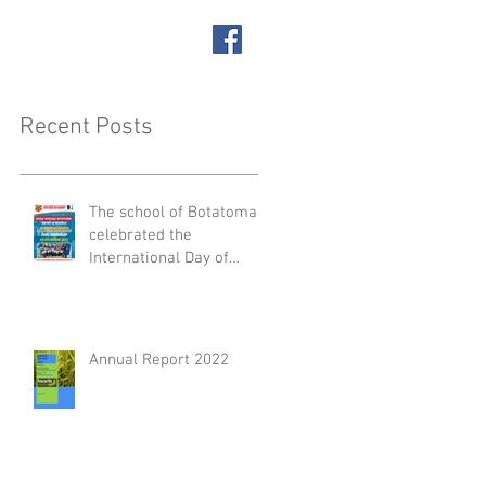
SUPPORT US
ACT
Recent Posts
The school of Botatoma
celebrated the
International Day of
People with Disabilities
Annual Report 2022