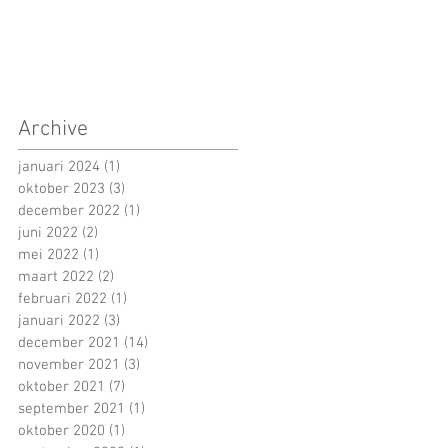
Archive
januari 2024
(1)
1 post
oktober 2023
(3)
3 posts
december 2022
(1)
1 post
juni 2022
(2)
2 posts
mei 2022
(1)
1 post
maart 2022
(2)
2 posts
februari 2022
(1)
1 post
januari 2022
(3)
3 posts
december 2021
(14)
14 posts
november 2021
(3)
3 posts
oktober 2021
(7)
7 posts
september 2021
(1)
1 post
oktober 2020
(1)
1 post