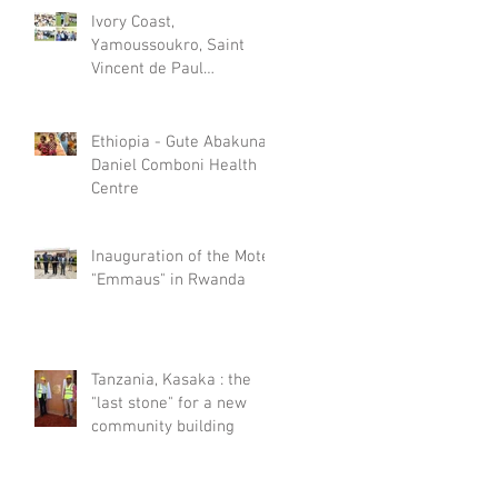
Ivory Coast,
Yamoussoukro, Saint
Vincent de Paul
Psychiatric Care Centre
celebrated World Mental
Day
Ethiopia - Gute Abakuna,
Daniel Comboni Health
Centre
Inauguration of the Motel
"Emmaus" in Rwanda
Tanzania, Kasaka : the
"last stone" for a new
community building