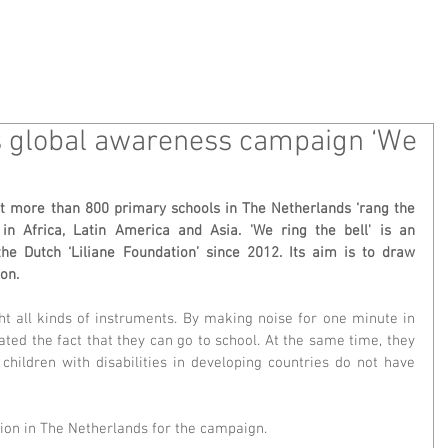
 WE ARE
WHAT WE DO
MEDIA
CONT
ns global awareness campaign ‘We
t more than 800 primary schools in The Netherlands ‘rang the 
 in Africa, Latin America and Asia. 'We ring the bell' is an 
 Dutch ‘Liliane Foundation’ since 2012. Its aim is to draw 
ion.
ht all kinds of instruments. By making noise for one minute in 
ated the fact that they can go to school. At the same time, they 
children with disabilities in developing countries do not have 
tion in The Netherlands for the campaign.