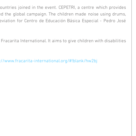
ountries joined in the event. CEPETRI, a centre which provides 
ned the global campaign. The children made noise using drums, 
viation for Centro de Educación Básica Especial - Pedro José 
Fracarita International. It aims to give children with disabilities 
://www.fracarita-international.org/#!blank/hw2bj