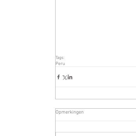
Tags:
Peru
Opmerkingen