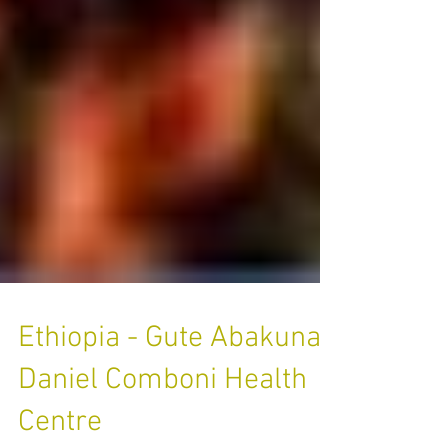
Ethiopia - Gute Abakuna,