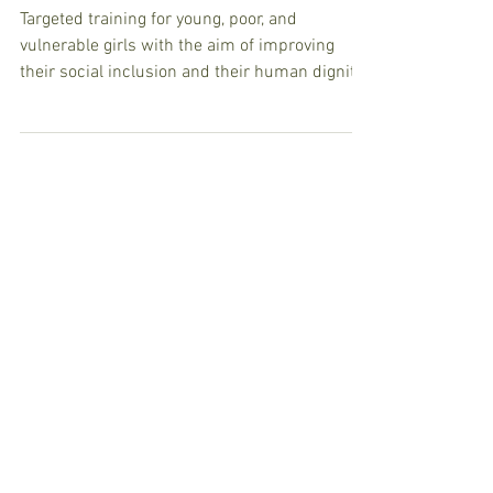
Daniel Comboni Health
Centre
Targeted training for young, poor, and
vulnerable girls with the aim of improving
their social inclusion and their human dignity
(with...