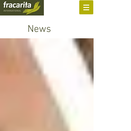
SUPPORT US
News