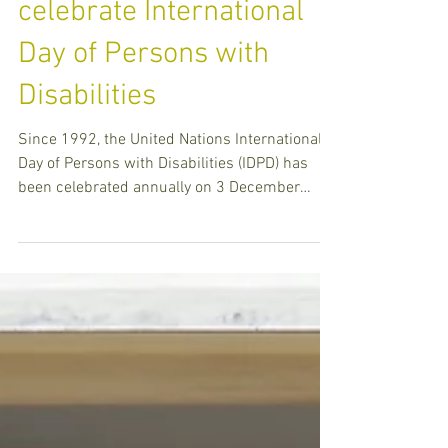
Centres and schools
celebrate International
Day of Persons with
Disabilities
Since 1992, the United Nations International
Day of Persons with Disabilities (IDPD) has
been celebrated annually on 3 December
around the w