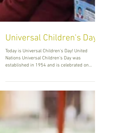
Universal Children's Day
Today is Universal Children's Day! United
Nations Universal Children’s Day was
established in 1954 and is celebrated on
November 20th ea