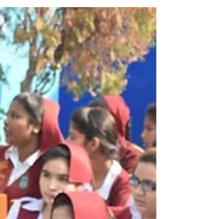
well-being of persons with disabilities in all sp