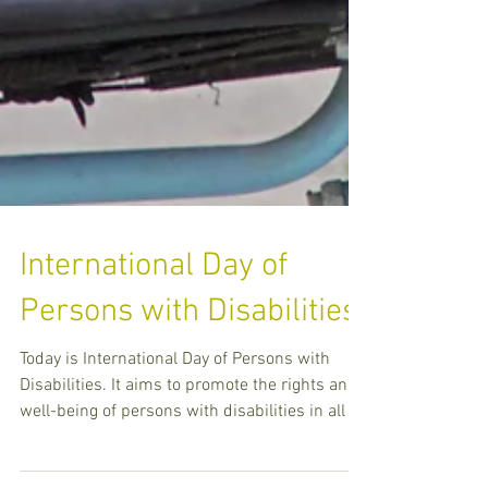
International Day of
Persons with Disabilities
Today is International Day of Persons with
Disabilities. It aims to promote the rights and