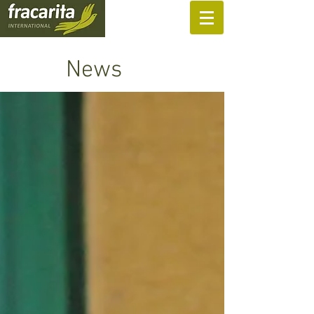
SUPPORT US
News