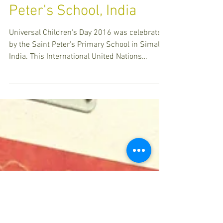
Universal Children's Day
celebrated by Saint
Peter's School, India
Universal Children's Day 2016 was celebrated
by the Saint Peter's Primary School in Simalia,
India. This International United Nations
Awaren