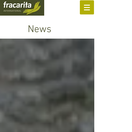
SUPPORT US
News