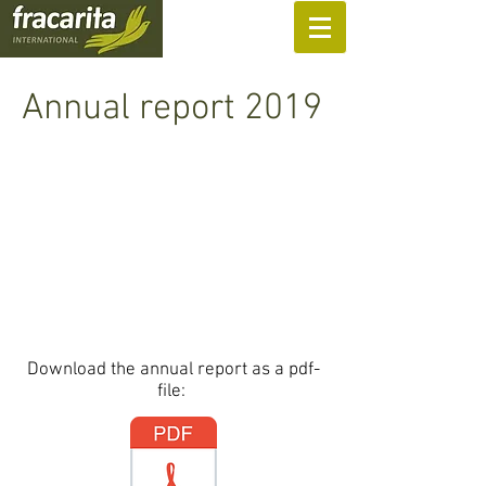
SUPPORT US
Annual report 2019
Download the annual report as a pdf-
file: