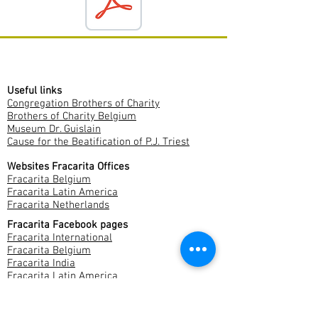
Useful links
Congregation Brothers of Charity
Brothers of Charity Belgium
Museum Dr. Guislain
Cause for the Beatification of P.J. Triest
Websites Fracarita Offices
Fracarita Belgium
Fracarita Latin America
Fracarita Netherlands
Fracarita Facebook pages
Fracarita International
Fracarita Belgium
Fracarita India
Fracarita Latin America
Fracarita Netherlands
Fracarita Southern Africa