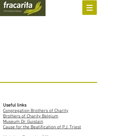
SUPPORT US
Useful links
Congregation Brothers of Charity
Brothers of Charity Belgium
Museum Dr. Guislain
Cause for the Beatification of P.J. Triest