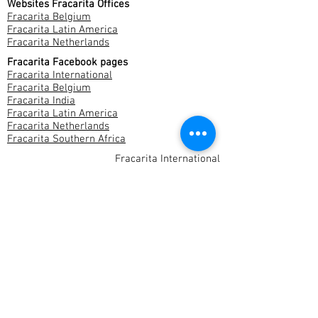
Websites Fracarita Offices
Fracarita Belgium
Fracarita Latin America
Fracarita Netherlands
Fracarita Facebook pages
Fracarita International
Fracarita Belgium
Fracarita India
Fracarita Latin America
Fracarita Netherlands
Fracarita Southern Africa
Fracarita International
Stropstraat 146
9000 Gent
Belgium
Company nr.:
0811110832
fracarita-international@fracarita.net
Contact us
Privacy & Cookies