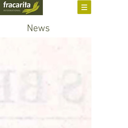
SUPPORT US
News