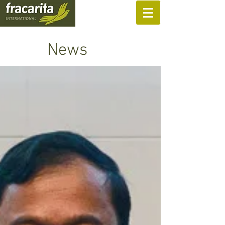
SUPPORT US
News