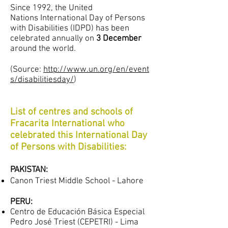
Since 1992, the United
Nations International Day of Persons
with Disabilities (IDPD) has been
celebrated annually on
3 December
around the world.
(Source:
http://www.un.org/en/event
s/disabilitiesday/
)
List of centres and schools of
Fracarita International who
celebrated this International Day
of Persons with Disabilities:
PAKISTAN:
Canon Triest Middle School - Lahore
PERU:
Centro de Educación Básica Especial
Pedro José Triest (CEPETRI) - Lima