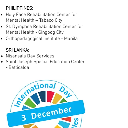
PHILIPPINES:
Holy Face Rehabilitation Center for
Mental Health – Tabaco City
St. Dymphna Rehabilitation Center for
Mental Health - Gingoog City
Orthopedagogical Institute - Manila
SRI LANKA:
Nisansala Day Services
Saint Joseph Special Education Center
- Batticaloa