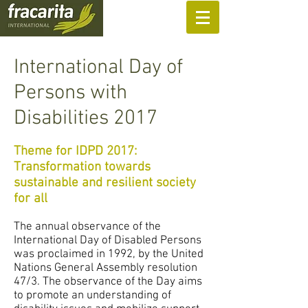
SUPPORT US
International Day of
Persons with
Disabilities 2017
Theme for IDPD 2017:
Transformation towards
sustainable and resilient society
for all
The annual observance of the
International Day of Disabled Persons
was proclaimed in 1992, by the United
Nations General Assembly resolution
47/3. The observance of the Day aims
to promote an understanding of