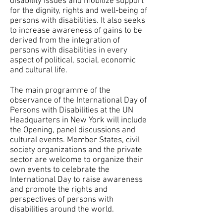
disability issues and mobilize support
for the dignity, rights and well-being of
persons with disabilities. It also seeks
to increase awareness of gains to be
derived from the integration of
persons with disabilities in every
aspect of political, social, economic
and cultural life.
The main programme of the
observance of the International Day of
Persons with Disabilities at the UN
Headquarters in New York will include
the Opening, panel discussions and
cultural events. Member States, civil
society organizations and the private
sector are welcome to organize their
own events to celebrate the
International Day to raise awareness
and promote the rights and
perspectives of persons with
disabilities around the world.