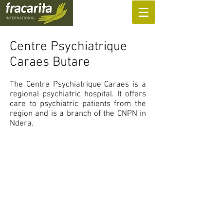
SUPPORT US
Centre Psychiatrique
Caraes Butare
The Centre Psychiatrique Caraes is a
regional psychiatric hospital. It offers
care to psychiatric patients from the
region and is a branch of the CNPN in
Ndera.