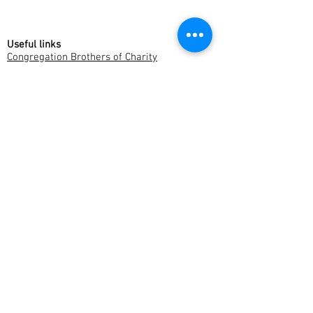
Useful links
Congregation Brothers of Charity
Brothers of Charity Belgium
Museum Dr. Guislain
Cause for the Beatification of P.J. Triest
Websites Fracarita Offices
Fracarita Belgium
Fracarita Latin America
Fracarita Netherlands
Fracarita Facebook pages
Fracarita International
Fracarita Belgium
Fracarita India
Fracarita Latin America
Fracarita Netherlands
Fracarita Southern Africa
Fracarita International
Stropstraat 146
9000 Gent
Belgium