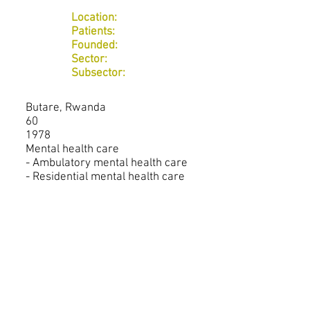
Location:
Patients:
Founded:
Sector:
Subsector:
Butare, Rwanda
60
1978
Mental health care
- Ambulatory mental health care
- Residential mental health care