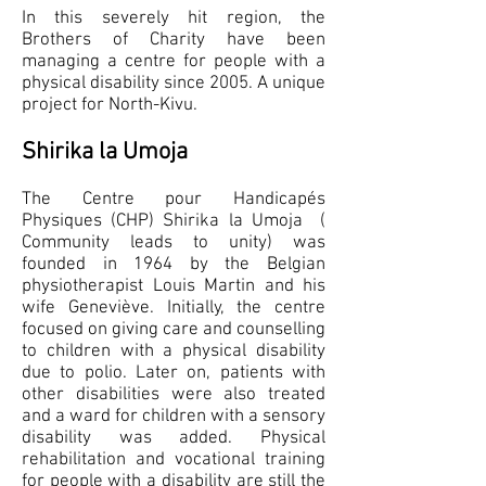
In this severely hit region, the
Brothers of Charity have been
managing a centre for people with a
physical disability since 2005. A unique
project for North-Kivu.
Shirika la Umoja
The Centre pour Handicapés
Physiques (CHP) Shirika la Umoja (
Community leads to unity) was
founded in 1964 by the Belgian
physiotherapist Louis Martin and his
wife Geneviève. Initially, the centre
focused on giving care and counselling
to children with a physical disability
due to polio. Later on, patients with
other disabilities were also treated
and a ward for children with a sensory
disability was added. Physical
rehabilitation and vocational training
for people with a disability are still the