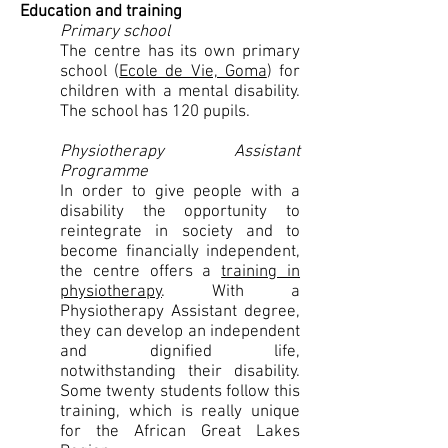
Education and training
Primary school
The centre has its own primary
school (
Ecole de Vie, Goma
) for
children with a mental disability.
The school has 120 pupils.
Physiotherapy Assistant
Programme
In order to give people with a
disability the opportunity to
reintegrate in society and to
become financially independent,
the centre offers a
training in
physiotherapy
. With a
Physiotherapy Assistant degree,
they can develop an independent
and dignified life,
notwithstanding their disability.
Some twenty students follow this
training, which is really unique
for the African Great Lakes