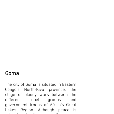
Goma
The city of Goma is situated in Eastern
Congo’s North-Kivu province, the
stage of bloody wars between the
different rebel groups and
government troops of Africa’s Great
Lakes Region. Although peace is