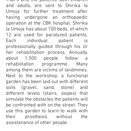
That’s why the patients, both children
and adults, are sent to Shirika la
Umoja for further treatment after
having undergone an orthopaedic
operation at the CBK hospital. Shirika
la Umoja has about 100 beds, of which
12 are used for paralyzed patients.
Each individual patient is
professionally guided through his or
her rehabilitation process. Annually,
about 1,500 people follow a
rehabilitation programme. Many
among them are victims of landmines.
Next to the workshop, a functional
garden has been laid out with different
soils (gravel, sand, stone) and
different levels (stairs, slopes) that
simulate the obstacles the patients will
be confronted with on the street. They
use this garden to learn to walk with
their prosthesis without the
assistanance of other people.