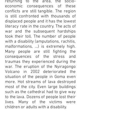
returning to the area, the socio-
economic consequences of these
conflicts are still tangible. The region
is still confronted with thousands of
displaced people and it has the lowest
literacy rate in the country. The acts of
war and the subsequent hardships
took their toll. The number of people
with a disability (amputations, rachitis,
malformations, …) is extremely high.
Many people are still fighting the
consequences of the stress and
traumas they experienced during the
war. The eruption of the Nyiragongo
Volcano in 2002 deteriorated the
situation of the people in Goma even
more. Hot streams of lava destroyed
most of the city. Even large buildings
such as the cathedral had to give way
to the lava. Dozens of people lost their
lives. Many of the victims were
children or adults with a disability.