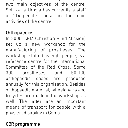
two main objectives of the centre.
Shirika la Umoja has currently a staff
of 114 people. These are the main
activities of the centre:
Orthopaedics
In 2005, CBM (Christian Blind Mission)
set up a new workshop for the
manufacturing of prostheses. The
workshop, staffed by eight people, is a
reference centre for the International
Committee of the Red Cross. Some
300 prostheses and 50-100
orthopaedic shoes are produced
annually for this organization. Besides
orthopaedic material, wheelchairs and
tricycles are made in the workshop as
well. The latter are an important
means of transport for people with a
physical disability in Goma.
CBR programme