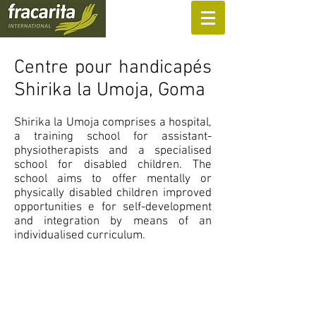
SUPPORT US
Centre pour handicapés
Shirika la Umoja, Goma
Shirika la Umoja comprises a hospital,
a training school for assistant-
physiotherapists and a specialised
school for disabled children. The
school aims to offer mentally or
physically disabled children improved
opportunities e for self-development
and integration by means of an
individualised curriculum.