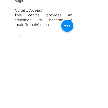
Region.
Nurse Education
This centre provides an
education to become a
(male/female) nurse.
Location:
Co-workers:
Clients:
Founded:
Sector:
Subsector:
Goma, DR Congo
114
100
1964
Disability care
Care for people with a physical
disability