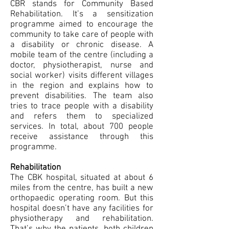
CBR stands for Community Based
Rehabilitation. It’s a sensitization
programme aimed to encourage the
community to take care of people with
a disability or chronic disease. A
mobile team of the centre (including a
doctor, physiotherapist, nurse and
social worker) visits different villages
in the region and explains how to
prevent disabilities. The team also
tries to trace people with a disability
and refers them to specialized
services. In total, about 700 people
receive assistance through this
programme.
Rehabilitation
The CBK hospital, situated at about 6
miles from the centre, has built a new
orthopaedic operating room. But this
hospital doesn’t have any facilities for
physiotherapy and rehabilitation.