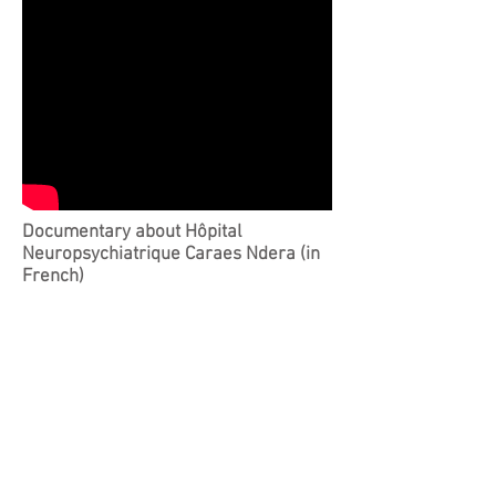
Documentary about Hôpital
Neuropsychiatrique Caraes Ndera (in
French)