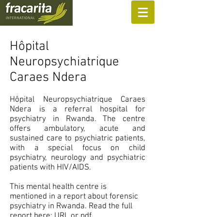
SUPPORT US
Hôpital
Neuropsychiatrique
Caraes Ndera
Hôpital Neuropsychiatrique Caraes
Ndera is a referral hospital for
psychiatry in Rwanda. The centre
offers ambulatory, acute and
sustained care to psychiatric patients,
with a special focus on child
psychiatry, neurology and psychiatric
patients with HIV/AIDS.
This mental health centre is
mentioned in a report about forensic
psychiatry in Rwanda. Read the full
report here:
URL
or
pdf
.