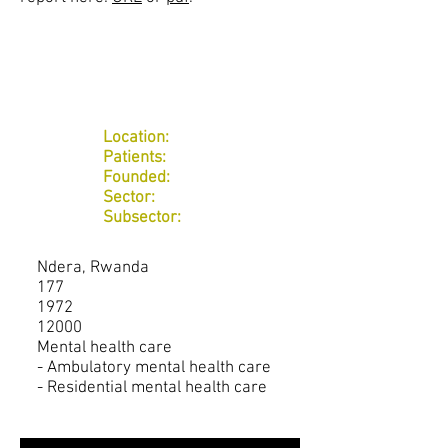
Location:
Patients:
Founded:
Sector:
Subsector:
Ndera, Rwanda
177
1972
12000
Mental health care
- Ambulatory mental health care
- Residential mental health care