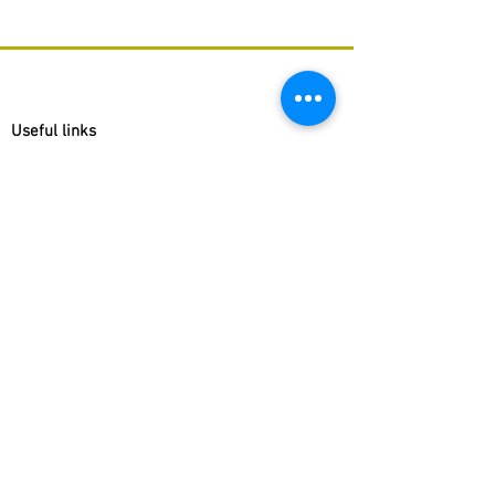
Useful links
Congregation Brothers of Charity
Brothers of Charity Belgium
Museum Dr. Guislain
Cause for the Beatification of P.J. Triest
Websites Fracarita Offices
Fracarita Belgium
Fracarita Latin America
Fracarita Netherlands
Fracarita Facebook pages
Fracarita International
Fracarita Belgium
Fracarita India
Fracarita Latin America
Fracarita Netherlands
Fracarita Southern Africa
Fracarita International